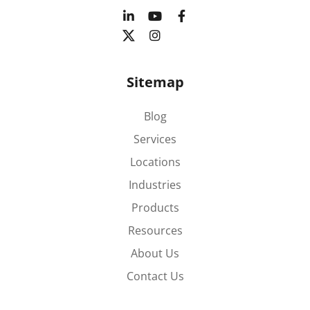
Sitemap
Blog
Services
Locations
Industries
Products
Resources
About Us
Contact Us