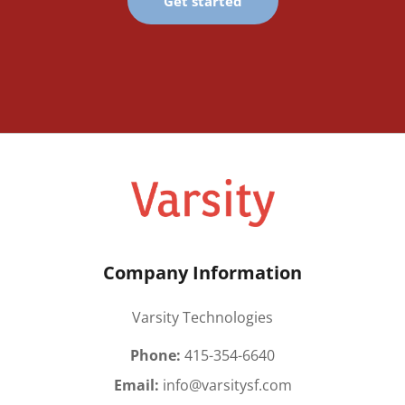
Get started
Company Information
Varsity Technologies
Phone:
415-354-6640
Email:
info@varsitysf.com