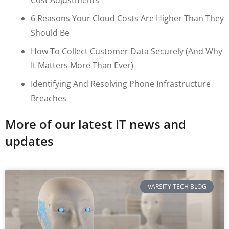
6 Reasons Your Cloud Costs Are Higher Than They
Should Be
How To Collect Customer Data Securely (and Why
It Matters More Than Ever)
Identifying And Resolving Phone Infrastructure
Breaches
More of our latest IT news and
updates
VARSITY TECH BLOG