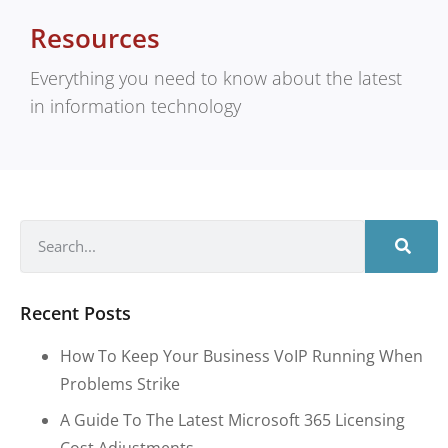
Resources
Everything you need to know about the latest
in information technology
Recent Posts
How To Keep Your Business VoIP Running When
Problems Strike
A Guide To The Latest Microsoft 365 Licensing
Cost Adjustments