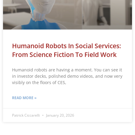
Humanoid Robots In Social Services:
From Science Fiction To Field Work
Humanoid robots are having a moment. You can see it
in investor decks, polished demo videos, and now very
visibly on the floors of CES,
READ MORE »
Patrick Ciccarelli
January 20, 2026