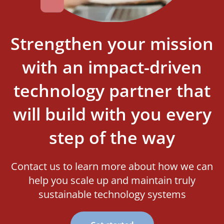
Strengthen your mission
with an impact-driven
technology partner that
will build with you every
step of the way
Contact us to learn more about how we can
help you scale up and maintain truly
sustainable technology systems