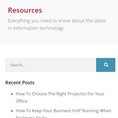
Resources
Everything you need to know about the latest
in information technology
Recent Posts
How To Choose The Right Projector For Your
Office
How To Keep Your Business VoIP Running When
Problems Strike