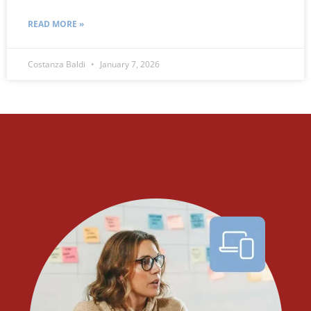
READ MORE »
Costanza Baldi
January 7, 2026