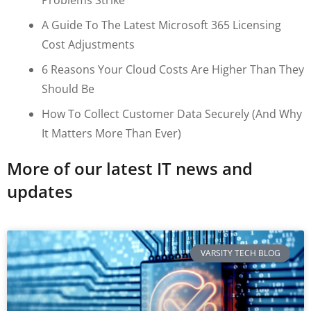
A Guide To The Latest Microsoft 365 Licensing
Cost Adjustments
6 Reasons Your Cloud Costs Are Higher Than They
Should Be
How To Collect Customer Data Securely (and Why
It Matters More Than Ever)
More of our latest IT news and
updates
VARSITY TECH BLOG