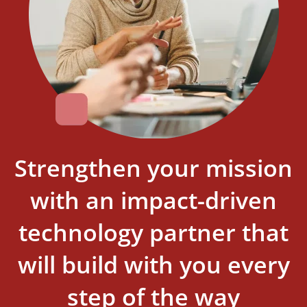
Strengthen your mission
with an impact-driven
technology partner that
will build with you every
step of the way