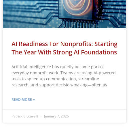
AI Readiness For Nonprofits: Starting
The Year With Strong AI Foundations
Artificial intelligence has quietly become part of
everyday nonprofit work. Teams are using AI-powered
tools to speed up communication, streamline
research, and support decision-making—often as
READ MORE »
Patrick Ciccarelli
January 7, 2026