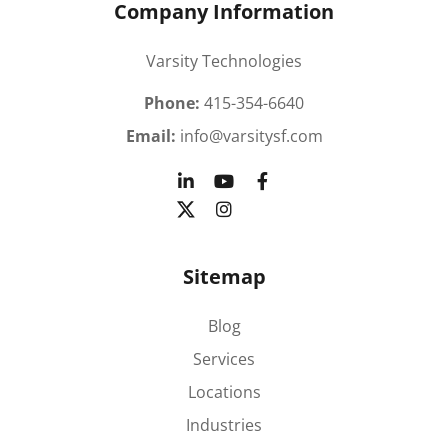
Company Information
Varsity Technologies
Phone:
415-354-6640
Email:
info@varsitysf.com
Sitemap
Blog
Services
Locations
Industries