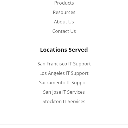
Products
Resources
About Us
Contact Us
Locations Served
San Francisco IT Support
Los Angeles IT Support
Sacramento IT Support
San Jose IT Services
Stockton IT Services