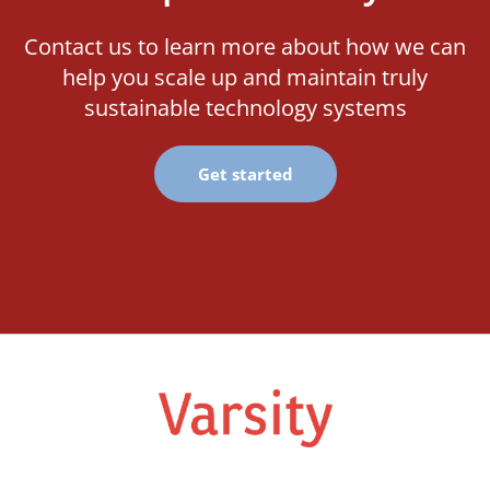
Contact us to learn more about how we can
help you scale up and maintain truly
sustainable technology systems
Get started