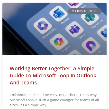
MICROSOFT OFFICE
Working Better Together: A Simple
Guide To Microsoft Loop In Outlook
And Teams
Collaboration should be easy, not a chore. That’s why
Microsoft Loop is such a game changer for teams of all
sizes. It’s a simple way