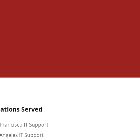
ations Served
Francisco IT Support
Angeles IT Support