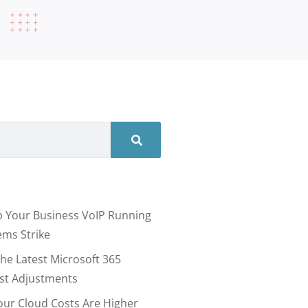
 Your Business VoIP Running
ms Strike
he Latest Microsoft 365
ost Adjustments
our Cloud Costs Are Higher