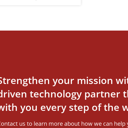
Strengthen your mission wi
driven technology partner th
with you every step of the 
ontact us to learn more about how we can help 