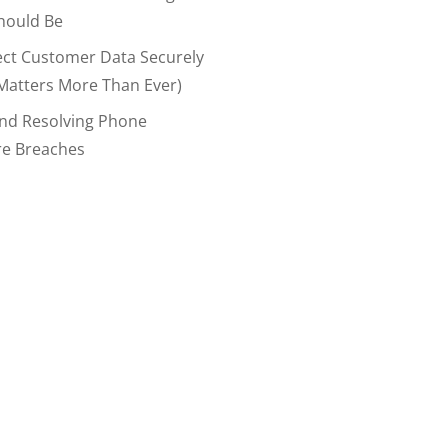
hould Be
ect Customer Data Securely
Matters More Than Ever)
And Resolving Phone
re Breaches