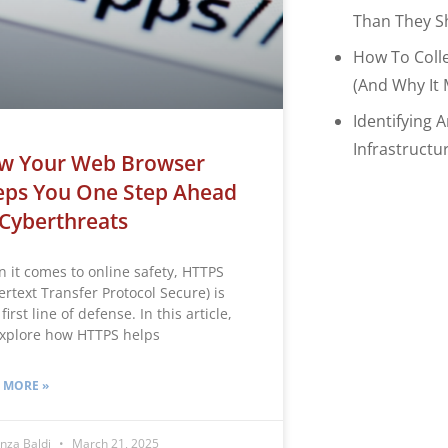
Than They S
How To Coll
(and Why It 
Identifying 
Infrastructu
w Your Web Browser
eps You One Step Ahead
Cyberthreats
 it comes to online safety, HTTPS
ertext Transfer Protocol Secure) is
first line of defense. In this article,
xplore how HTTPS helps
 MORE »
nza Baldi
March 21, 2025