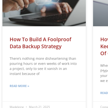
How To Build A Foolproof
Ho
Data Backup Strategy
Ke
Of 
There’s nothing more disheartening than
pouring hours or even weeks of work into
When
a project, only to see it vanish in an
(Hyp
instant because of
your 
we e
READ MORE »
READ
Madeleine
March 21, 2025
Costa