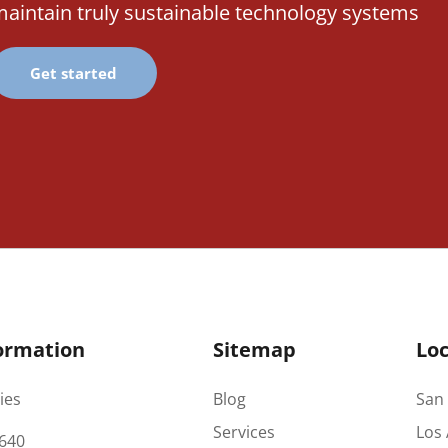
aintain truly sustainable technology systems
Get started
ormation
Sitemap
Loc
ies
Blog
San 
Services
Los 
640