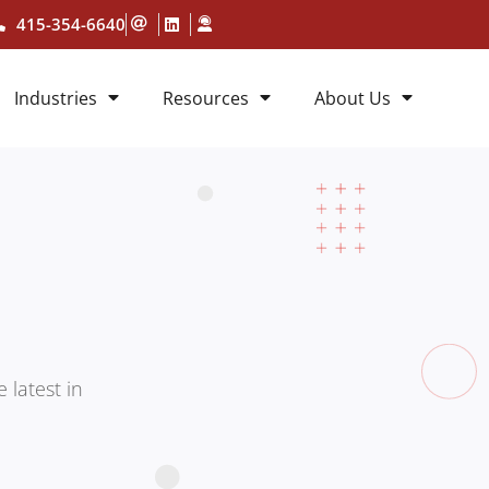
415-354-6640
Industries
Resources
About Us
 latest in