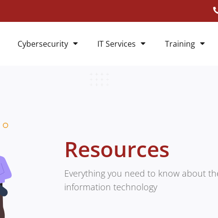
Cybersecurity
IT Services
Training
Resources
Everything you need to know about the
information technology