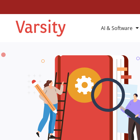
AI & Software