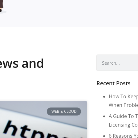
news and
Recent Posts
How To Keep
When Proble
WEB & CLOUD
A Guide To T
Licensing C
6 Reasons Y