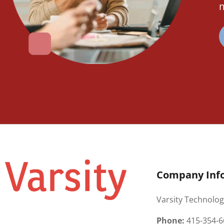
m
Company Inf
Varsity Technolog
Phone:
415-354-6