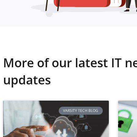
More of our latest IT 
updates
VARSITY TECH BLOG