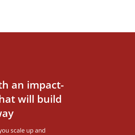
th an impact-
at will build
way
you scale up and