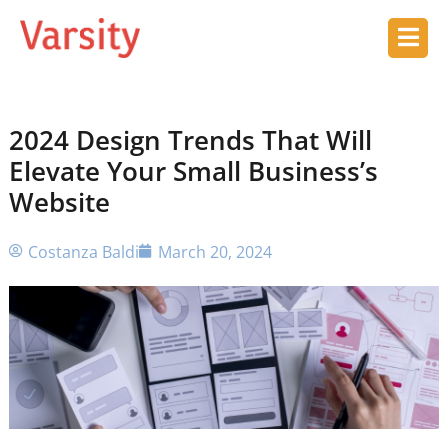
2024 Design Trends That Will
Elevate Your Small Business’s
Website
Costanza Baldi
March 20, 2024