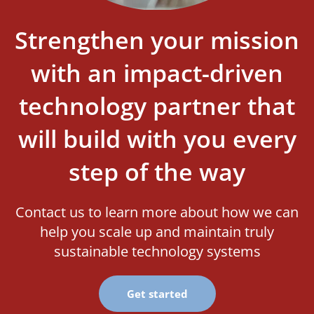
Strengthen your mission
with an impact-driven
technology partner that
will build with you every
step of the way
Contact us to learn more about how we can
help you scale up and maintain truly
sustainable technology systems
Get started