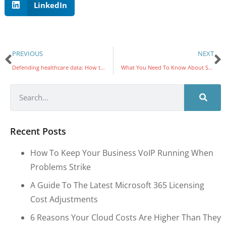
LinkedIn
PREVIOUS
NEXT
Defending healthcare data: How to keep PHI safe from cyberattacks
What You Need To Know About Social Engineering Penetration Testing
Recent Posts
How To Keep Your Business VoIP Running When
Problems Strike
A Guide To The Latest Microsoft 365 Licensing
Cost Adjustments
6 Reasons Your Cloud Costs Are Higher Than They