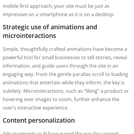
mobile-first approach; your site must be just as
impressive on a smartphone as it is on a desktop.
Strategic use of animations and
microinteractions
Simple, thoughtfully crafted animations have become a
powerful tool for small businesses to tell stories, reveal
information, and guide users through the site in an
engaging way. From the gentle parallax scroll to loading
animations that entertain while they inform, the key is
subtlety. Microinteractions, such as “liking” a product or
hovering over images to zoom, further enhance the
user’s interactive experience.
Content personalization
Advancements in AI have paved the way for content