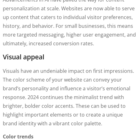
personalization at scale. Websites are now able to serve
up content that caters to individual visitor preferences,
history, and behavior. For small businesses, this means
more targeted messaging, higher user engagement, and
ultimately, increased conversion rates.
Visual appeal
Visuals have an undeniable impact on first impressions.
The color scheme of your website can convey your
brand’s personality and influence a visitor’s emotional
response. 2024 continues the minimalist trend with
brighter, bolder color accents. These can be used to
highlight important elements or to create a unique
brand identity with a vibrant color palette.
Color trends