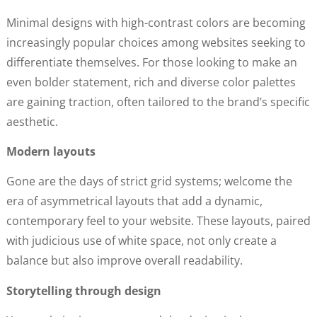
Minimal designs with high-contrast colors are becoming
increasingly popular choices among websites seeking to
differentiate themselves. For those looking to make an
even bolder statement, rich and diverse color palettes
are gaining traction, often tailored to the brand’s specific
aesthetic.
Modern layouts
Gone are the days of strict grid systems; welcome the
era of asymmetrical layouts that add a dynamic,
contemporary feel to your website. These layouts, paired
with judicious use of white space, not only create a
balance but also improve overall readability.
Storytelling through design