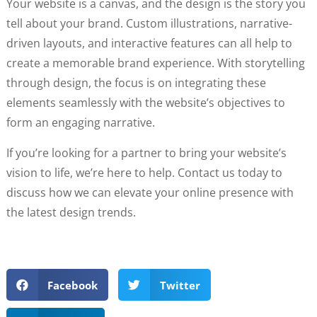
Your website is a canvas, and the design is the story you
tell about your brand. Custom illustrations, narrative-
driven layouts, and interactive features can all help to
create a memorable brand experience. With storytelling
through design, the focus is on integrating these
elements seamlessly with the website’s objectives to
form an engaging narrative.
If you’re looking for a partner to bring your website’s
vision to life, we’re here to help. Contact us today to
discuss how we can elevate your online presence with
the latest design trends.
Facebook
Twitter