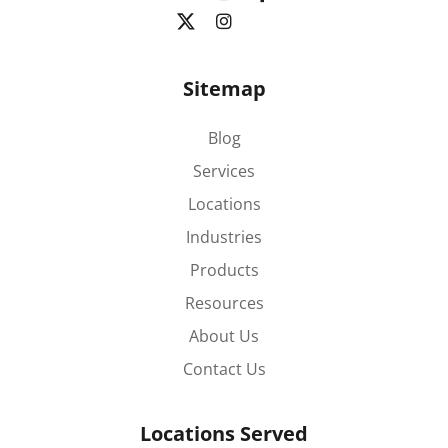
Sitemap
Blog
Services
Locations
Industries
Products
Resources
About Us
Contact Us
Locations Served