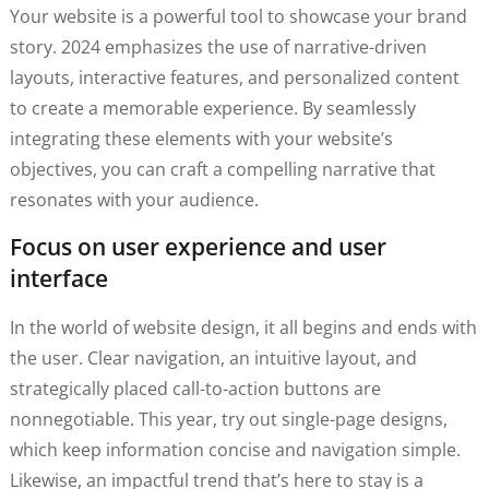
Your website is a powerful tool to showcase your brand
story. 2024 emphasizes the use of narrative-driven
layouts, interactive features, and personalized content
to create a memorable experience. By seamlessly
integrating these elements with your website’s
objectives, you can craft a compelling narrative that
resonates with your audience.
Focus on user experience and user
interface
In the world of website design, it all begins and ends with
the user. Clear navigation, an intuitive layout, and
strategically placed call-to-action buttons are
nonnegotiable. This year, try out single-page designs,
which keep information concise and navigation simple.
Likewise, an impactful trend that’s here to stay is a