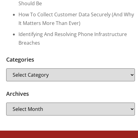
Should Be
How To Collect Customer Data Securely (and Why
It Matters More Than Ever)
Identifying And Resolving Phone Infrastructure
Breaches
Categories
Archives