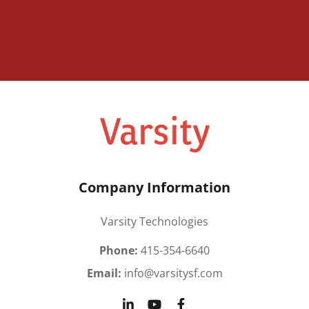
Company Information
Varsity Technologies
Phone:
415-354-6640
Email:
info@varsitysf.com