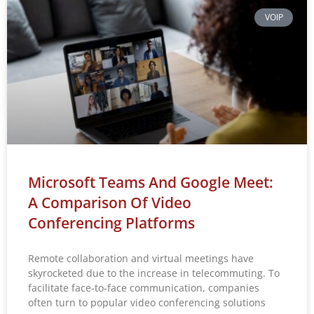
VOIP
Microsoft Teams And Google Meet:
A Comparison Of Video
Conferencing Platforms
Remote collaboration and virtual meetings have
skyrocketed due to the increase in telecommuting. To
facilitate face-to-face communication, companies
often turn to popular video conferencing solutions