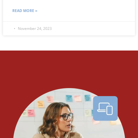
READ MORE »
November 24, 2023