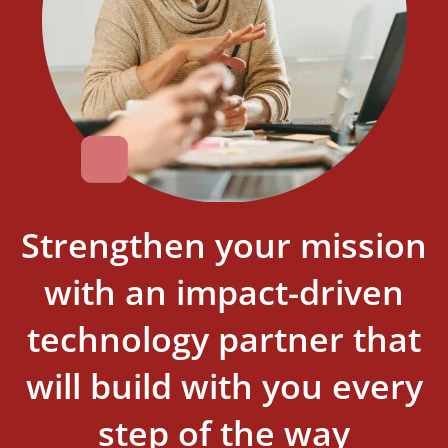
Strengthen your mission
with an impact-driven
technology partner that
will build with you every
step of the way