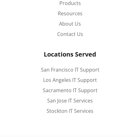
Products
Resources
About Us
Contact Us
Locations Served
San Francisco IT Support
Los Angeles IT Support
Sacramento IT Support
San Jose IT Services
Stockton IT Services