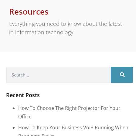
Resources
Everything you need to know about the latest
in information technology
Recent Posts
How To Choose The Right Projector For Your
Office
How To Keep Your Business VoIP Running When
Problems Strike