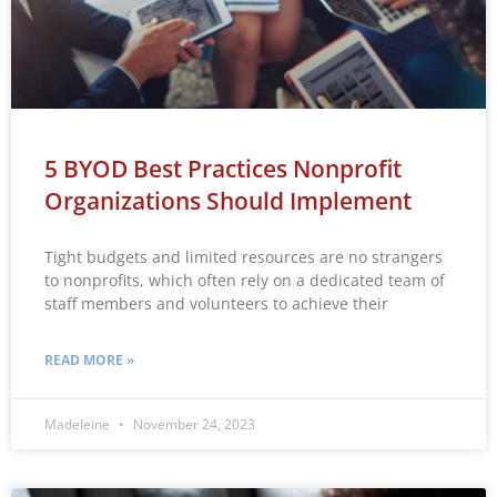
5 BYOD Best Practices Nonprofit
Organizations Should Implement
Tight budgets and limited resources are no strangers
to nonprofits, which often rely on a dedicated team of
staff members and volunteers to achieve their
READ MORE »
Madeleine
November 24, 2023