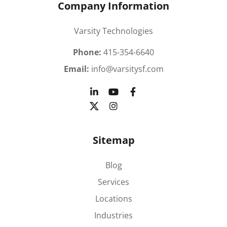
Company Information
Varsity Technologies
Phone:
415-354-6640
Email:
info@varsitysf.com
Sitemap
Blog
Services
Locations
Industries