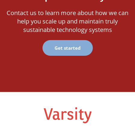
Contact us to learn more about how we can
help you scale up and maintain truly
sustainable technology systems
Get started