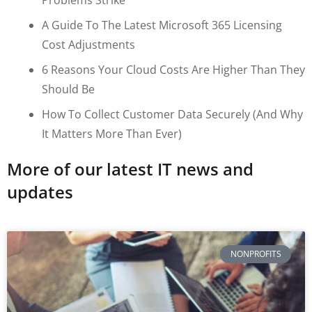
A Guide To The Latest Microsoft 365 Licensing
Cost Adjustments
6 Reasons Your Cloud Costs Are Higher Than They
Should Be
How To Collect Customer Data Securely (and Why
It Matters More Than Ever)
More of our latest IT news and
updates
NONPROFITS