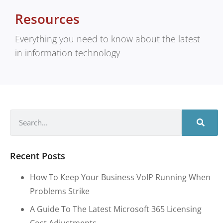
Resources
Everything you need to know about the latest
in information technology
Recent Posts
How To Keep Your Business VoIP Running When
Problems Strike
A Guide To The Latest Microsoft 365 Licensing
Cost Adjustments