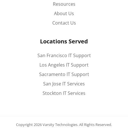
Resources
About Us
Contact Us
Locations Served
San Francisco IT Support
Los Angeles IT Support
Sacramento IT Support
San Jose IT Services
Stockton IT Services
Copyright 2026 Varsity Technologies.
All Rights Reserved.