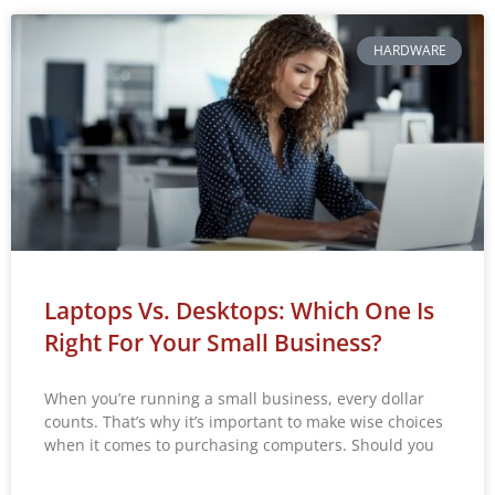
HARDWARE
Laptops Vs. Desktops: Which One Is
Right For Your Small Business?
When you’re running a small business, every dollar
counts. That’s why it’s important to make wise choices
when it comes to purchasing computers. Should you