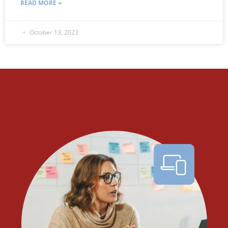
READ MORE »
October 13, 2023