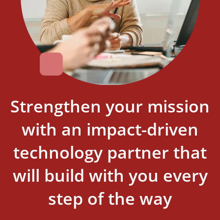
Strengthen your mission
with an impact-driven
technology partner that
will build with you every
step of the way