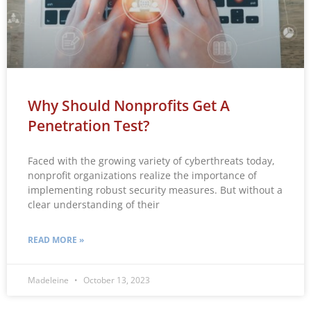
Why Should Nonprofits Get A
Penetration Test?
Faced with the growing variety of cyberthreats today,
nonprofit organizations realize the importance of
implementing robust security measures. But without a
clear understanding of their
READ MORE »
Madeleine
October 13, 2023