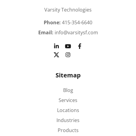
Varsity Technologies
Phone:
415-354-6640
Email:
info@varsitysf.com
Sitemap
Blog
Services
Locations
Industries
Products