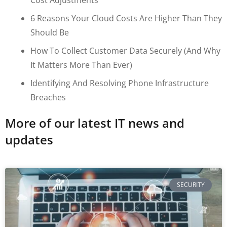
6 Reasons Your Cloud Costs Are Higher Than They
Should Be
How To Collect Customer Data Securely (and Why
It Matters More Than Ever)
Identifying And Resolving Phone Infrastructure
Breaches
More of our latest IT news and
updates
SECURITY