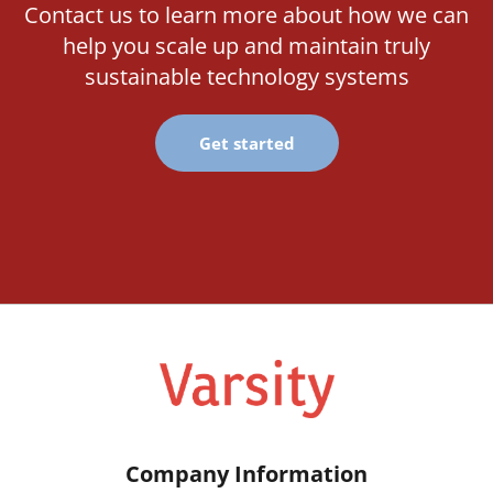
Contact us to learn more about how we can
help you scale up and maintain truly
sustainable technology systems
Get started
Company Information