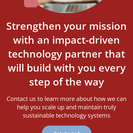
Strengthen your mission
with an impact-driven
technology partner that
will build with you every
step of the way
Contact us to learn more about how we can
help you scale up and maintain truly
sustainable technology systems