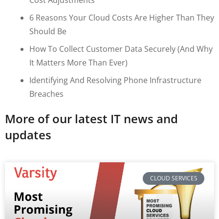
6 Reasons Your Cloud Costs Are Higher Than They
Should Be
How To Collect Customer Data Securely (and Why
It Matters More Than Ever)
Identifying And Resolving Phone Infrastructure
Breaches
More of our latest IT news and
updates
CLOUD SERVICES