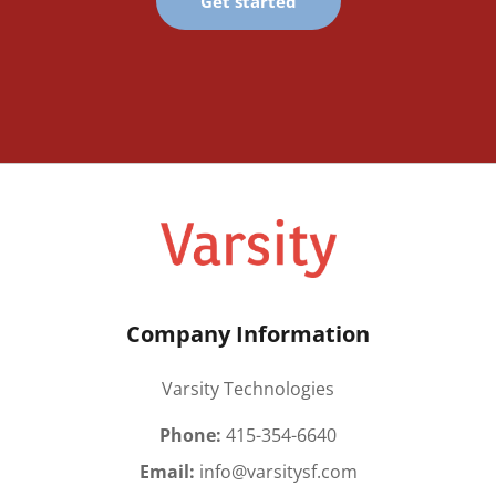
Get started
Company Information
Varsity Technologies
Phone:
415-354-6640
Email:
info@varsitysf.com