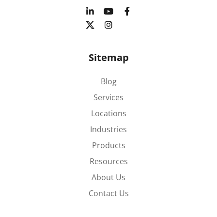
Sitemap
Blog
Services
Locations
Industries
Products
Resources
About Us
Contact Us