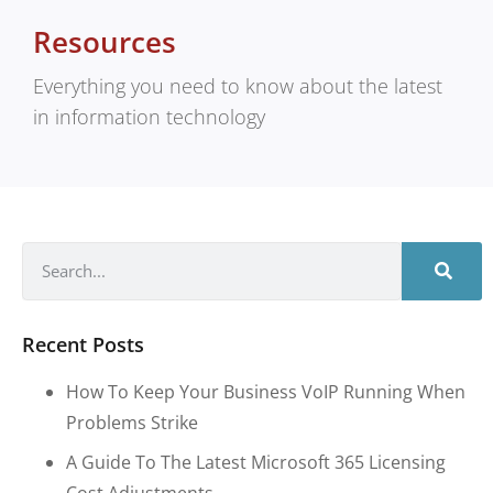
Resources
Everything you need to know about the latest
in information technology
Recent Posts
How To Keep Your Business VoIP Running When
Problems Strike
A Guide To The Latest Microsoft 365 Licensing
Cost Adjustments