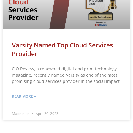
Varsity Named Top Cloud Services
Provider
CIO Review, a renowned digital and print technology
magazine, recently named Varsity as one of the most
promising cloud services provider in the social impact
READ MORE »
Madeleine
April 20, 2023