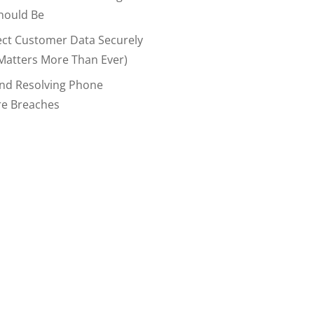
hould Be
ect Customer Data Securely
Matters More Than Ever)
And Resolving Phone
re Breaches