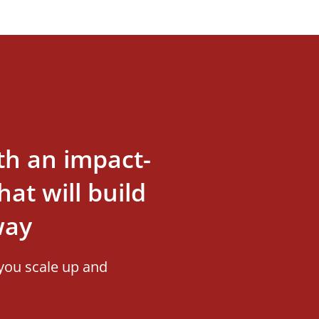
th an impact-
at will build
way
you scale up and