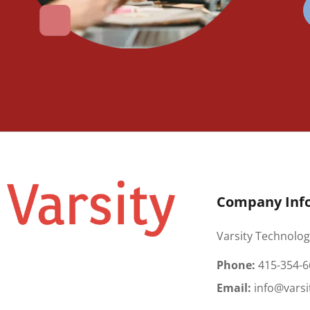
Company Inf
Varsity Technolog
Phone:
415-354-6
Email:
info@varsi