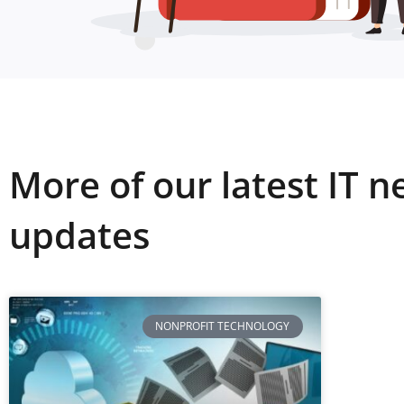
More of our latest IT 
updates
NONPROFIT TECHNOLOGY