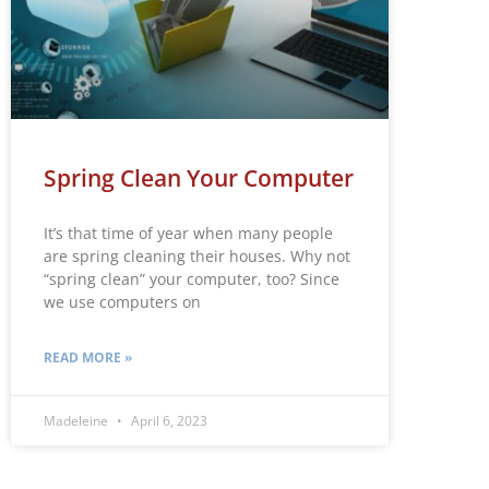
Spring Clean Your Computer
It’s that time of year when many people
are spring cleaning their houses. Why not
“spring clean” your computer, too? Since
we use computers on
READ MORE »
Madeleine
April 6, 2023