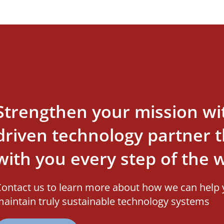
Strengthen your mission wi
driven technology partner th
with you every step of the 
ontact us to learn more about how we can help 
aintain truly sustainable technology systems