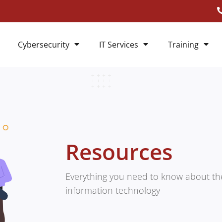
Cybersecurity
IT Services
Training
Resources
Everything you need to know about the
information technology