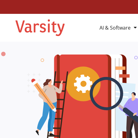
AI & Software