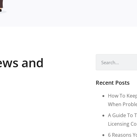
news and
Recent Posts
How To Keep
When Proble
A Guide To T
Licensing C
6 Reasons Y