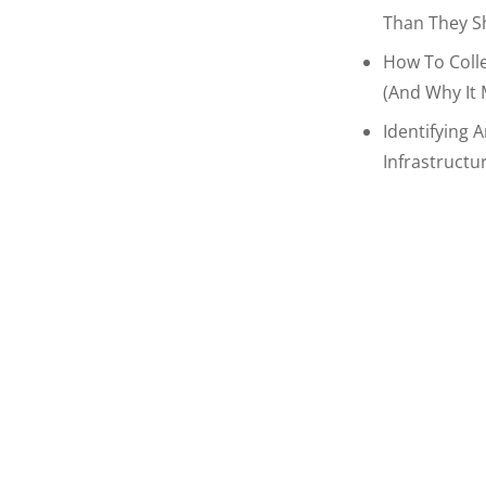
Than They S
How To Coll
(and Why It 
Identifying 
Infrastructu