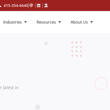
415-354-6640
Industries
Resources
About Us
 latest in