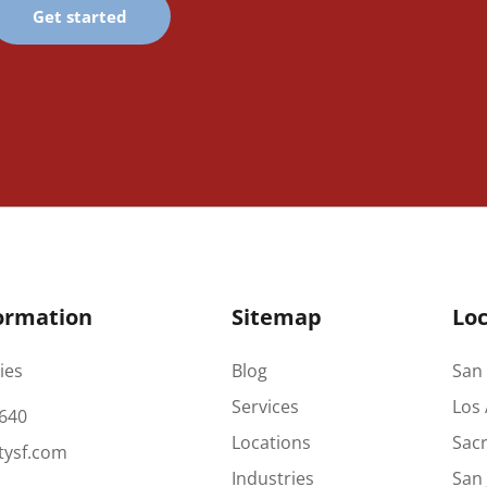
Get started
ormation
Sitemap
Loc
ies
Blog
San 
Services
Los 
640
Locations
Sac
tysf.com
Industries
San 