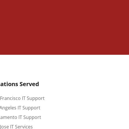
ations Served
Francisco IT Support
Angeles IT Support
ramento IT Support
Jose IT Services