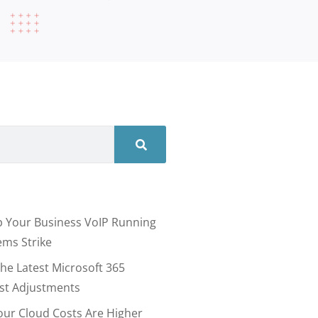
 Your Business VoIP Running
ms Strike
he Latest Microsoft 365
ost Adjustments
our Cloud Costs Are Higher