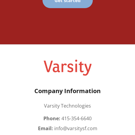
Get started
Company Information
Varsity Technologies
Phone:
415-354-6640
Email:
info@varsitysf.com