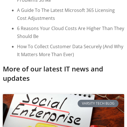
A Guide To The Latest Microsoft 365 Licensing
Cost Adjustments
6 Reasons Your Cloud Costs Are Higher Than They
Should Be
How To Collect Customer Data Securely (and Why
It Matters More Than Ever)
More of our latest IT news and
updates
VARSITY TECH BLOG