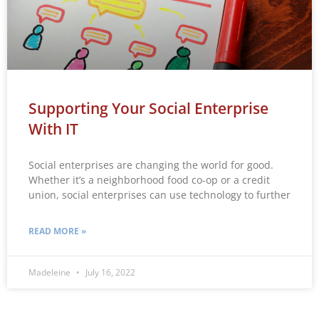
Supporting Your Social Enterprise
With IT
Social enterprises are changing the world for good.
Whether it’s a neighborhood food co-op or a credit
union, social enterprises can use technology to further
READ MORE »
Madeleine
July 16, 2022