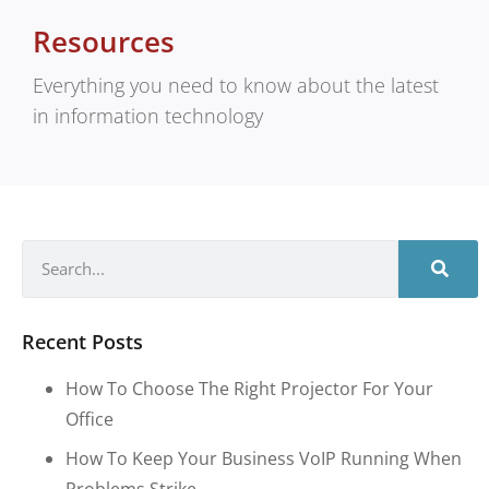
Resources
Everything you need to know about the latest
in information technology
Recent Posts
How To Choose The Right Projector For Your
Office
How To Keep Your Business VoIP Running When
Problems Strike