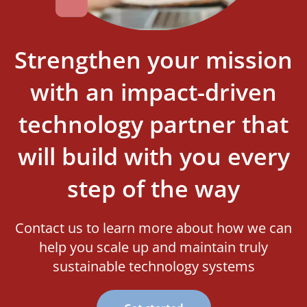
Strengthen your mission
with an impact-driven
technology partner that
will build with you every
step of the way
Contact us to learn more about how we can
help you scale up and maintain truly
sustainable technology systems