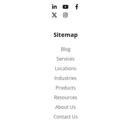
Sitemap
Blog
Services
Locations
Industries
Products
Resources
About Us
Contact Us