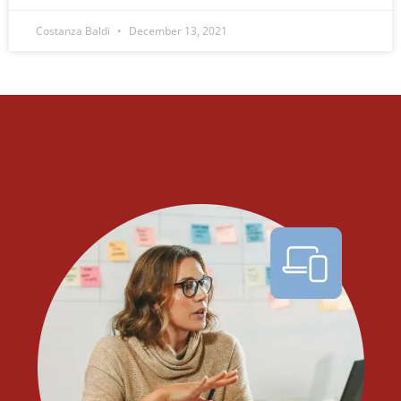
Costanza Baldi
December 13, 2021