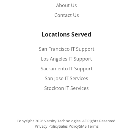
About Us
Contact Us
Locations Served
San Francisco IT Support
Los Angeles IT Support
Sacramento IT Support
San Jose IT Services
Stockton IT Services
Copyright 2026 Varsity Technologies.
All Rights Reserved.
Privacy Policy
Sales Policy
SMS Terms