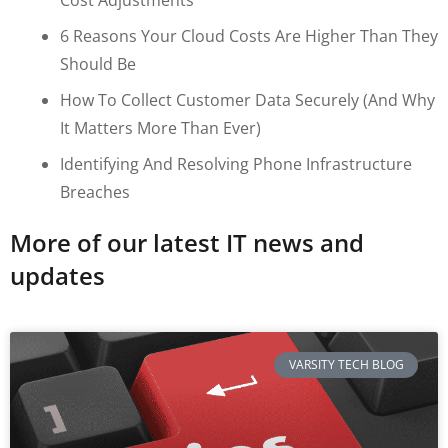
6 Reasons Your Cloud Costs Are Higher Than They
Should Be
How To Collect Customer Data Securely (and Why
It Matters More Than Ever)
Identifying And Resolving Phone Infrastructure
Breaches
More of our latest IT news and
updates
VARSITY TECH BLOG