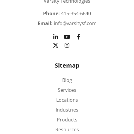
Varsity Technologies
Phone:
415-354-6640
Email:
info@varsitysf.com
Sitemap
Blog
Services
Locations
Industries
Products
Resources