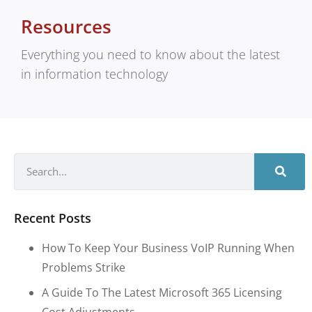
Resources
Everything you need to know about the latest
in information technology
Recent Posts
How To Keep Your Business VoIP Running When
Problems Strike
A Guide To The Latest Microsoft 365 Licensing
Cost Adjustments