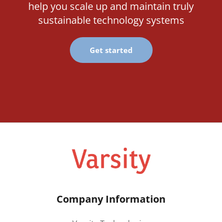
help you scale up and maintain truly
sustainable technology systems
Get started
Company Information