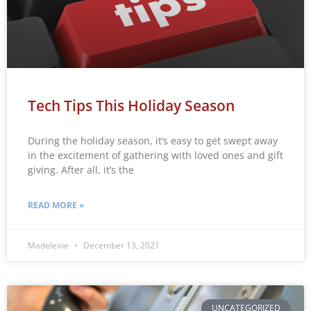
Tech Tips This Holiday Season
During the holiday season, it’s easy to get swept away
in the excitement of gathering with loved ones and gift
giving. After all, it’s the
READ MORE »
Madeleine
December 13, 2021
UNCATEGORIZED