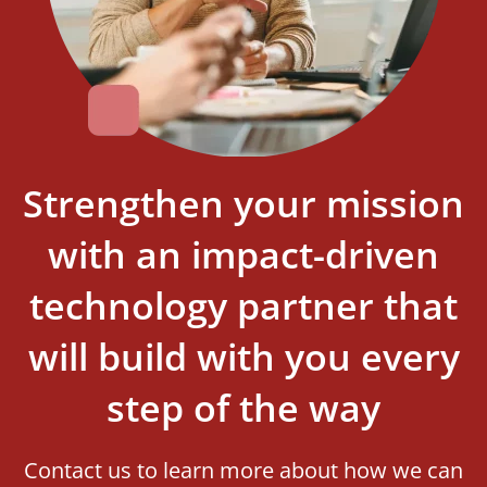
Strengthen your mission
with an impact-driven
technology partner that
will build with you every
step of the way
Contact us to learn more about how we can