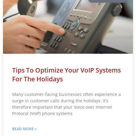
Tips To Optimize Your VoIP Systems
For The Holidays
Many customer-facing businesses often experience a
surge in customer calls during the holidays. It’s
therefore important that your Voice over Internet
Protocol (VoIP) phone systems
READ MORE »