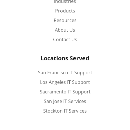
Industries
Products
Resources
About Us
Contact Us
Locations Served
San Francisco IT Support
Los Angeles IT Support
Sacramento IT Support
San Jose IT Services
Stockton IT Services