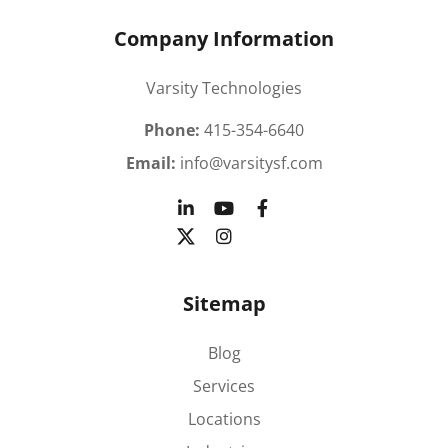
Company Information
Varsity Technologies
Phone:
415-354-6640
Email:
info@varsitysf.com
Sitemap
Blog
Services
Locations