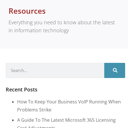
Resources
Everything you need to know about the latest
in information technology
Recent Posts
How To Keep Your Business VoIP Running When
Problems Strike
A Guide To The Latest Microsoft 365 Licensing
Cost Adjustments