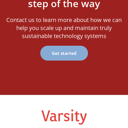
step of the way
Contact us to learn more about how we can
help you scale up and maintain truly
sustainable technology systems
Get started