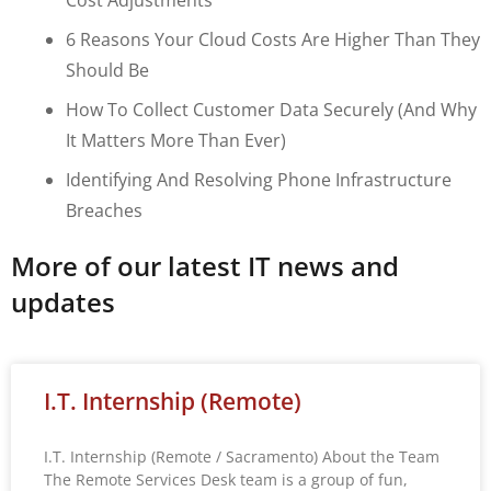
6 Reasons Your Cloud Costs Are Higher Than They
Should Be
How To Collect Customer Data Securely (and Why
It Matters More Than Ever)
Identifying And Resolving Phone Infrastructure
Breaches
More of our latest IT news and
updates
I.T. Internship (Remote)
I.T. Internship (Remote / Sacramento) About the Team
The Remote Services Desk team is a group of fun,