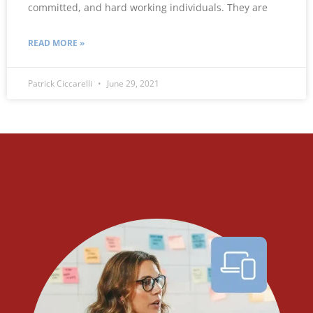
committed, and hard working individuals. They are
READ MORE »
Patrick Ciccarelli
June 29, 2021