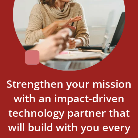
Strengthen your mission
with an impact-driven
technology partner that
will build with you every