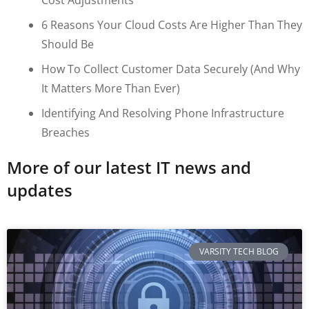
6 Reasons Your Cloud Costs Are Higher Than They
Should Be
How To Collect Customer Data Securely (and Why
It Matters More Than Ever)
Identifying And Resolving Phone Infrastructure
Breaches
More of our latest IT news and
updates
VARSITY TECH BLOG