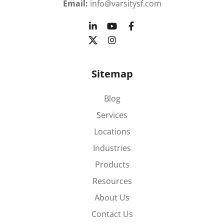
Email:
info@varsitysf.com
Sitemap
Blog
Services
Locations
Industries
Products
Resources
About Us
Contact Us