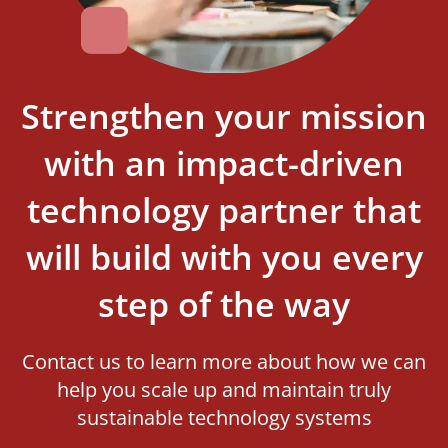
Strengthen your mission
with an impact-driven
technology partner that
will build with you every
step of the way
Contact us to learn more about how we can
help you scale up and maintain truly
sustainable technology systems