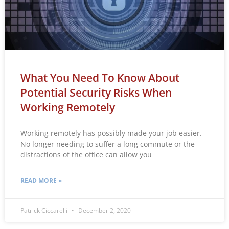
What You Need To Know About
Potential Security Risks When
Working Remotely
Working remotely has possibly made your job easier.
No longer needing to suffer a long commute or the
distractions of the office can allow you
READ MORE »
Patrick Ciccarelli
December 2, 2020