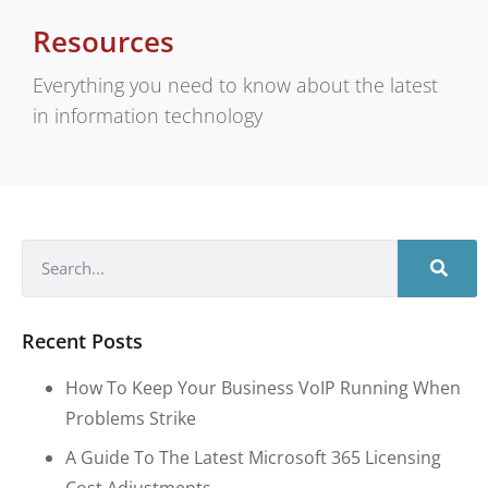
Resources
Everything you need to know about the latest
in information technology
Recent Posts
How To Keep Your Business VoIP Running When
Problems Strike
A Guide To The Latest Microsoft 365 Licensing
Cost Adjustments