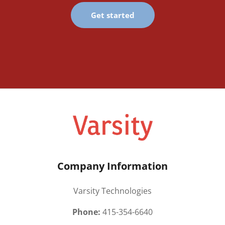
Get started
Company Information
Varsity Technologies
Phone:
415-354-6640