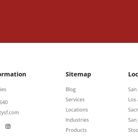
ormation
Sitemap
Loc
ies
Blog
San 
Services
Los 
640
Locations
Sac
tysf.com
Industries
San 
Products
Stoc