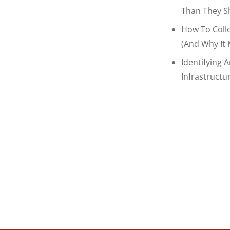
Than They S
How To Coll
(and Why It 
Identifying 
Infrastructu