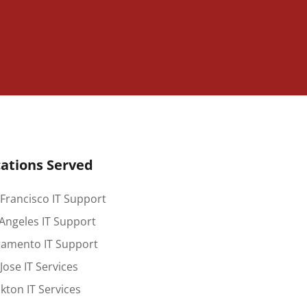
ations Served
Francisco IT Support
Angeles IT Support
ramento IT Support
Jose IT Services
kton IT Services