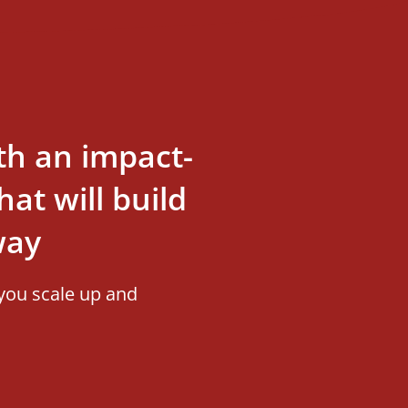
th an impact-
at will build
way
you scale up and