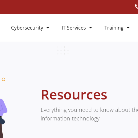
Cybersecurity
IT Services
Training
Resources
Everything you need to know about the
information technology