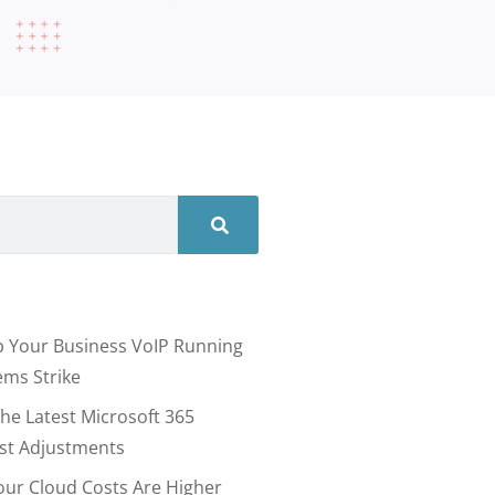
 Your Business VoIP Running
ms Strike
he Latest Microsoft 365
ost Adjustments
our Cloud Costs Are Higher