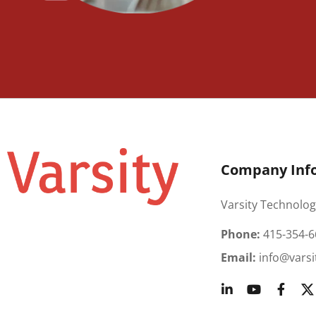
Company Inf
Varsity Technolog
Phone:
415-354-6
Email:
info@varsi