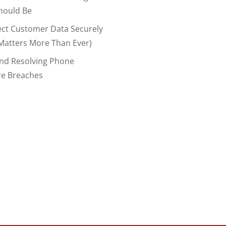
hould Be
ect Customer Data Securely
Matters More Than Ever)
And Resolving Phone
re Breaches