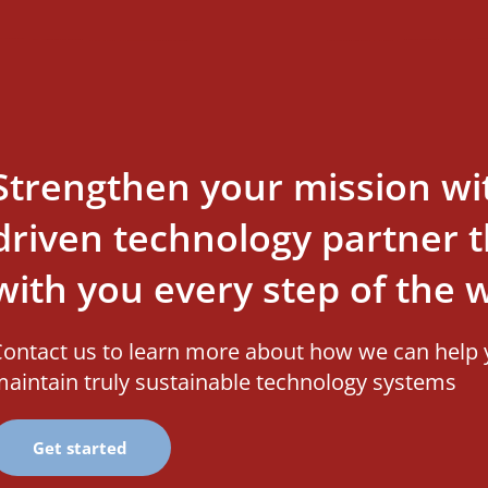
Strengthen your mission wi
driven technology partner th
with you every step of the 
ontact us to learn more about how we can help 
aintain truly sustainable technology systems
Get started