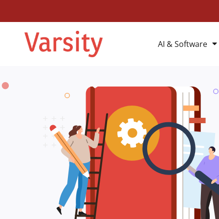
AI & Software