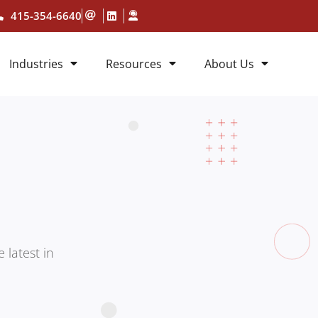
415-354-6640
Industries
Resources
About Us
 latest in