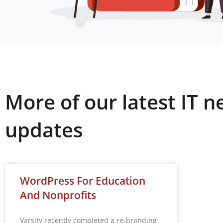
More of our latest IT 
updates
WordPress For Education
And Nonprofits
Varsity recently completed a re-branding