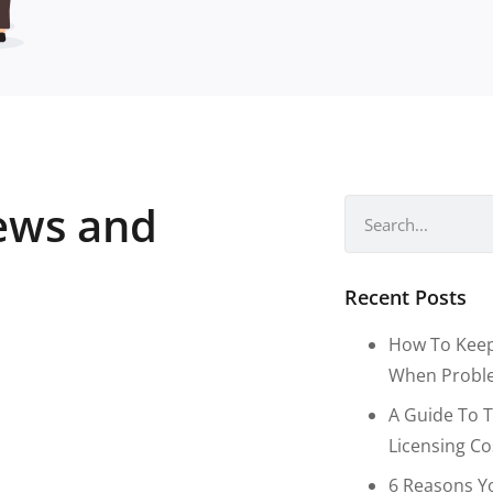
news and
Recent Posts
How To Keep
When Proble
A Guide To T
Licensing C
6 Reasons Y