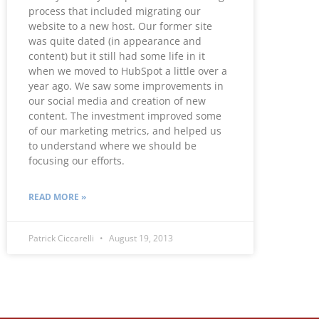
process that included migrating our
website to a new host. Our former site
was quite dated (in appearance and
content) but it still had some life in it
when we moved to HubSpot a little over a
year ago. We saw some improvements in
our social media and creation of new
content. The investment improved some
of our marketing metrics, and helped us
to understand where we should be
focusing our efforts.
READ MORE »
Patrick Ciccarelli
August 19, 2013