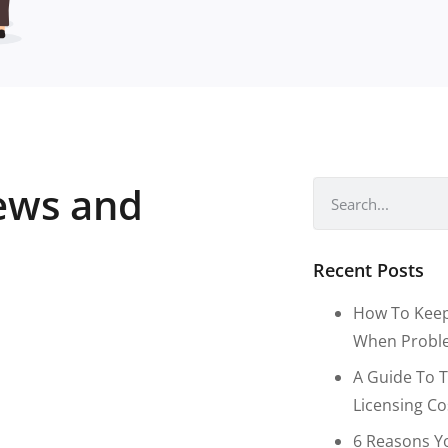
news and
Recent Posts
How To Keep
When Proble
A Guide To T
Licensing C
6 Reasons Y