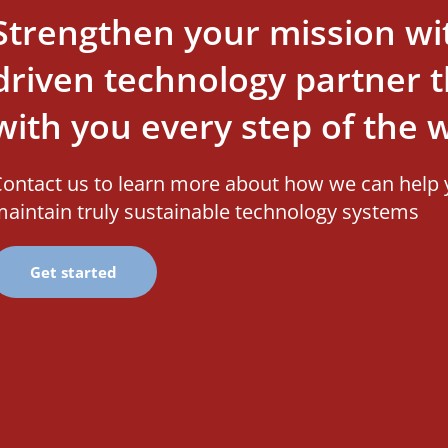
Strengthen your mission wi
driven technology partner th
with you every step of the 
ontact us to learn more about how we can help 
aintain truly sustainable technology systems
Get started