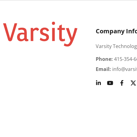
Company Inf
Varsity Technolog
Phone:
415-354-6
Email:
info@varsi