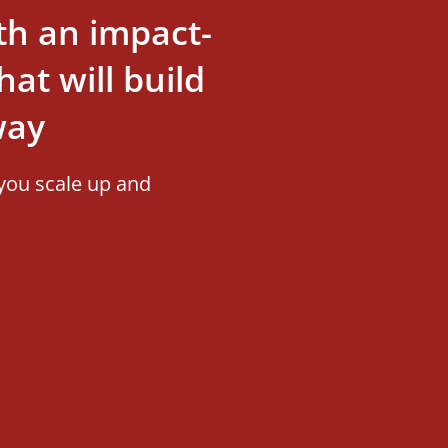
th an impact-
at will build
way
you scale up and