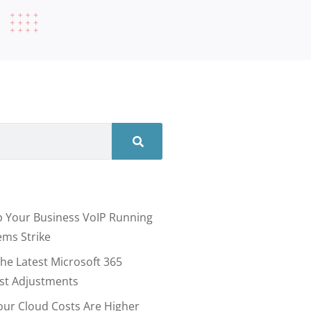
 Your Business VoIP Running
ms Strike
he Latest Microsoft 365
ost Adjustments
our Cloud Costs Are Higher