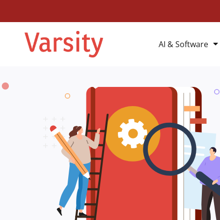
AI & Software