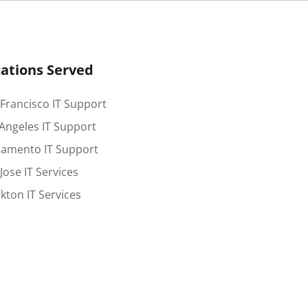
ations Served
Francisco IT Support
Angeles IT Support
ramento IT Support
Jose IT Services
kton IT Services