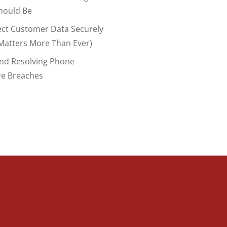
hould Be
ect Customer Data Securely
Matters More Than Ever)
And Resolving Phone
re Breaches