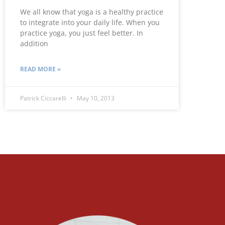
We all know that yoga is a healthy practice
to integrate into your daily life. When you
practice yoga, you just feel better. In
addition
READ MORE »
Patrick Ciccarelli
May 10, 2013