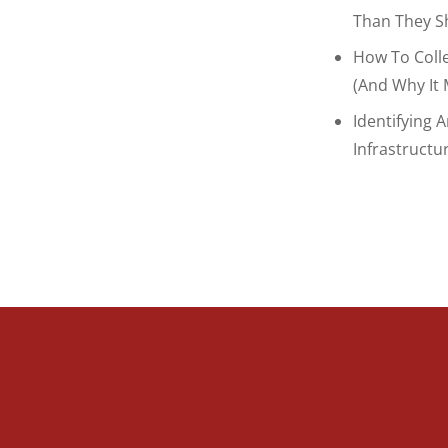
Than They S
How To Coll
(and Why It 
Identifying 
Infrastructu