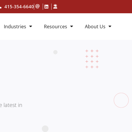
415-354-6640
Industries
Resources
About Us
 latest in