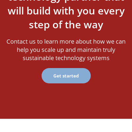
will build with you every
step of the way
Contact us to learn more about how we can
help you scale up and maintain truly
sustainable technology systems
Get started