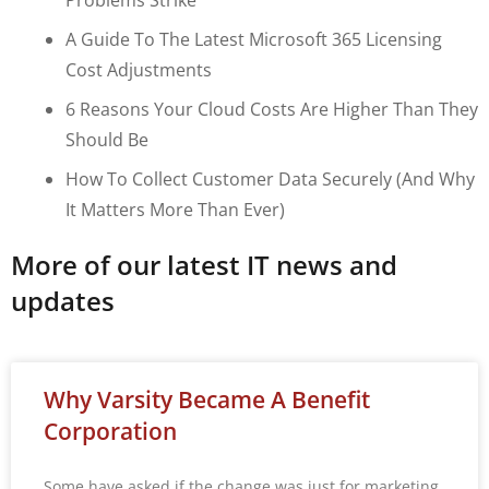
A Guide To The Latest Microsoft 365 Licensing
Cost Adjustments
6 Reasons Your Cloud Costs Are Higher Than They
Should Be
How To Collect Customer Data Securely (and Why
It Matters More Than Ever)
More of our latest IT news and
updates
Why Varsity Became A Benefit
Corporation
Some have asked if the change was just for marketing.