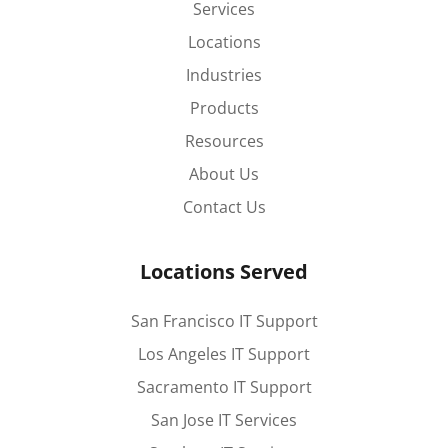
Services
Locations
Industries
Products
Resources
About Us
Contact Us
Locations Served
San Francisco IT Support
Los Angeles IT Support
Sacramento IT Support
San Jose IT Services