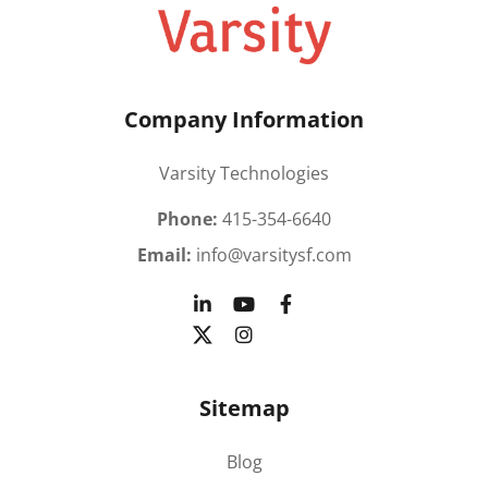
Company Information
Varsity Technologies
Phone:
415-354-6640
Email:
info@varsitysf.com
Sitemap
Blog