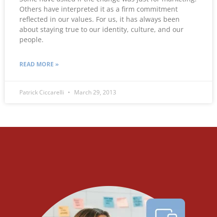
Others have interpreted it as a firm commitment
reflected in our values. For us, it has always been
about staying true to our identity, culture, and our
people.
READ MORE »
Patrick Ciccarelli
March 29, 2013