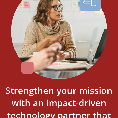
Strengthen your mission
with an impact-driven
technology partner that