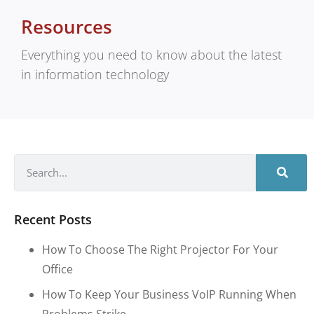
Resources
Everything you need to know about the latest
in information technology
Recent Posts
How To Choose The Right Projector For Your
Office
How To Keep Your Business VoIP Running When
Problems Strike