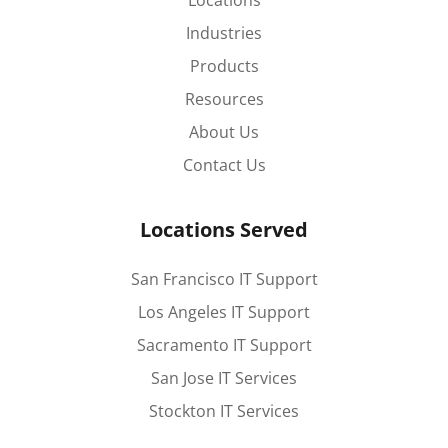
Locations
Industries
Products
Resources
About Us
Contact Us
Locations Served
San Francisco IT Support
Los Angeles IT Support
Sacramento IT Support
San Jose IT Services
Stockton IT Services