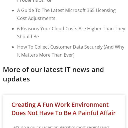
A Guide To The Latest Microsoft 365 Licensing
Cost Adjustments
6 Reasons Your Cloud Costs Are Higher Than They
Should Be
How To Collect Customer Data Securely (and Why
It Matters More Than Ever)
More of our latest IT news and
updates
Creating A Fun Work Environment
Does Not Have To Be A Painful Affair
Let’s do a quick recap on Varsity’s most recent (and