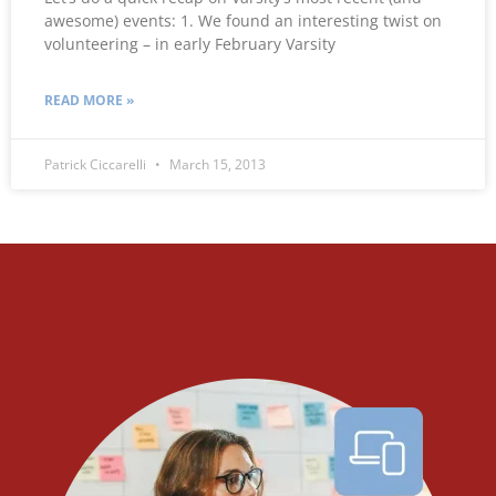
awesome) events: 1. We found an interesting twist on
volunteering – in early February Varsity
READ MORE »
Patrick Ciccarelli
March 15, 2013