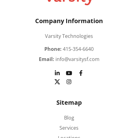
Company Information
Varsity Technologies
Phone:
415-354-6640
Email:
info@varsitysf.com
Sitemap
Blog
Services