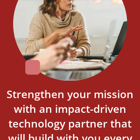
Strengthen your mission
with an impact-driven
technology partner that
will build with you every