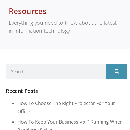
Resources
Everything you need to know about the latest
in information technology
Recent Posts
How To Choose The Right Projector For Your
Office
How To Keep Your Business VoIP Running When
Problems Strike