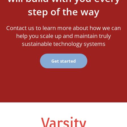
step of the way
Contact us to learn more about how we can
help you scale up and maintain truly
sustainable technology systems
Get started