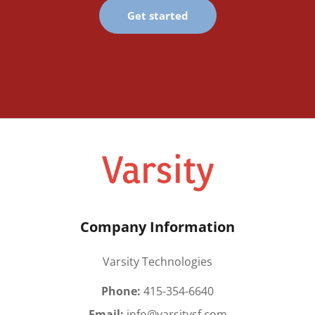
Get started
Company Information
Varsity Technologies
Phone:
415-354-6640
Email:
info@varsitysf.com