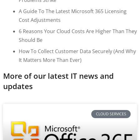
A Guide To The Latest Microsoft 365 Licensing
Cost Adjustments
6 Reasons Your Cloud Costs Are Higher Than They
Should Be
How To Collect Customer Data Securely (and Why
It Matters More Than Ever)
More of our latest IT news and
updates
CLOUD SERVICES