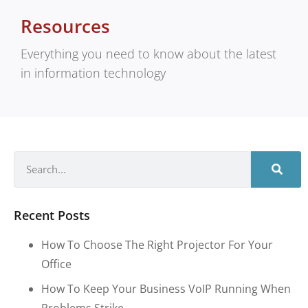
Resources
Everything you need to know about the latest
in information technology
Recent Posts
How To Choose The Right Projector For Your
Office
How To Keep Your Business VoIP Running When
Problems Strike