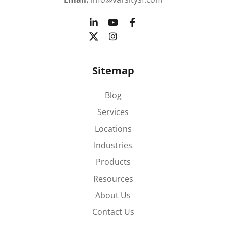
Sitemap
Blog
Services
Locations
Industries
Products
Resources
About Us
Contact Us