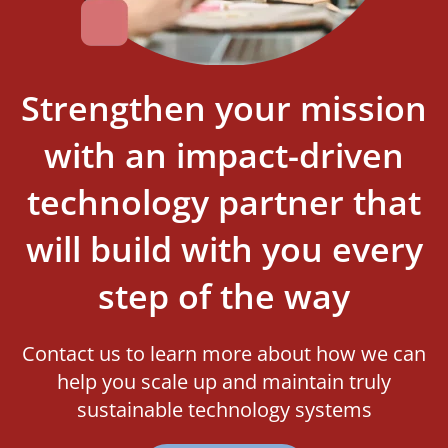
Strengthen your mission
with an impact-driven
technology partner that
will build with you every
step of the way
Contact us to learn more about how we can
help you scale up and maintain truly
sustainable technology systems