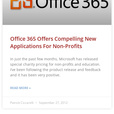
Office 365 Offers Compelling New
Applications For Non-Profits
In just the past few months, Microsoft has released
special charity pricing for non-profits and education.
I’ve been following the product release and feedback
and it has been very positive.
READ MORE »
Patrick Ciccarelli
September 27, 2012