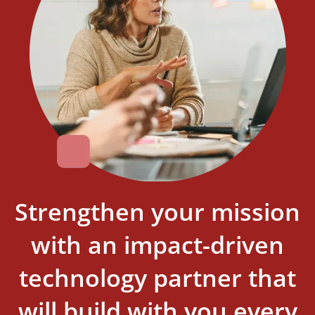
Strengthen your mission
with an impact-driven
technology partner that
will build with you every