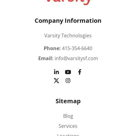
Company Information
Varsity Technologies
Phone:
415-354-6640
Email:
info@varsitysf.com
Sitemap
Blog
Services