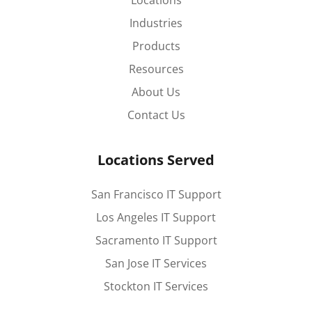
Locations
Industries
Products
Resources
About Us
Contact Us
Locations Served
San Francisco IT Support
Los Angeles IT Support
Sacramento IT Support
San Jose IT Services
Stockton IT Services