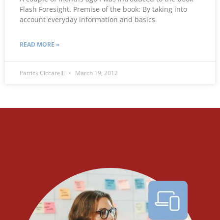
Flash Foresight. Premise of the book: By taking into
account everyday information and basics
READ MORE »
Patrick Ciccarelli
March 19, 2012