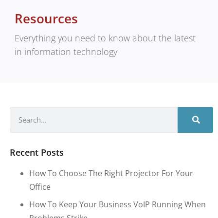
Resources
Everything you need to know about the latest
in information technology
Recent Posts
How To Choose The Right Projector For Your
Office
How To Keep Your Business VoIP Running When
Problems Strike