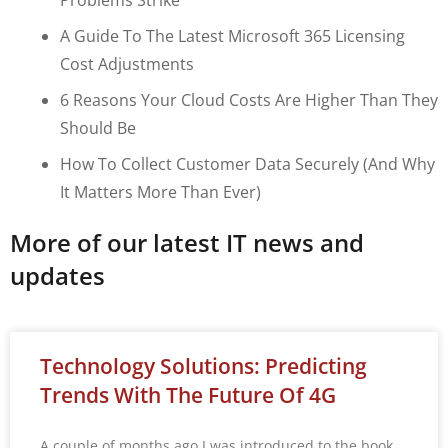
A Guide To The Latest Microsoft 365 Licensing
Cost Adjustments
6 Reasons Your Cloud Costs Are Higher Than They
Should Be
How To Collect Customer Data Securely (and Why
It Matters More Than Ever)
More of our latest IT news and
updates
Technology Solutions: Predicting
Trends With The Future Of 4G
A couple of months ago I was introduced to the book