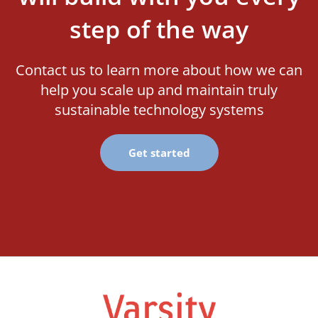
step of the way
Contact us to learn more about how we can
help you scale up and maintain truly
sustainable technology systems
Get started