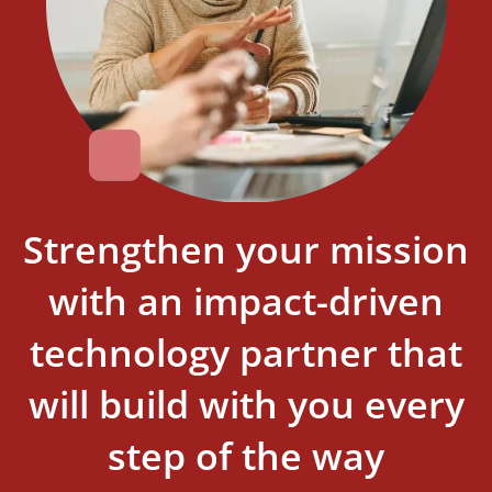
Strengthen your mission
with an impact-driven
technology partner that
will build with you every
step of the way