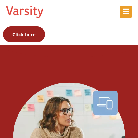
Click here