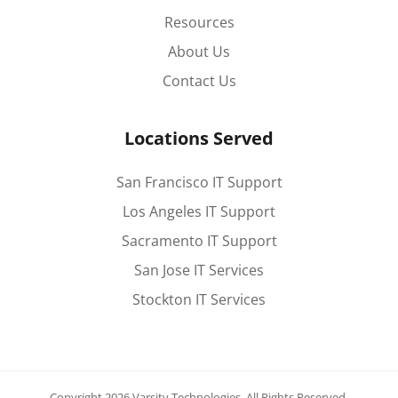
Resources
About Us
Contact Us
Locations Served
San Francisco IT Support
Los Angeles IT Support
Sacramento IT Support
San Jose IT Services
Stockton IT Services
Copyright 2026 Varsity Technologies.
All Rights Reserved.