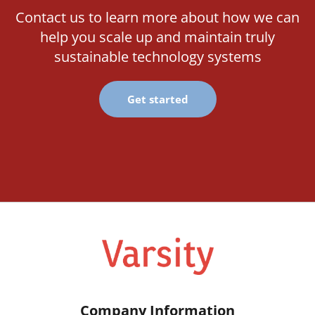
Contact us to learn more about how we can
help you scale up and maintain truly
sustainable technology systems
Get started
Company Information