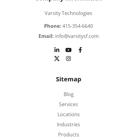
Varsity Technologies
Phone:
415-354-6640
Email:
info@varsitysf.com
Sitemap
Blog
Services
Locations
Industries
Products