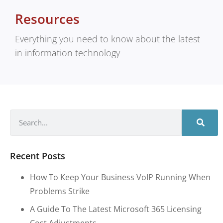
Resources
Everything you need to know about the latest
in information technology
Recent Posts
How To Keep Your Business VoIP Running When
Problems Strike
A Guide To The Latest Microsoft 365 Licensing
Cost Adjustments