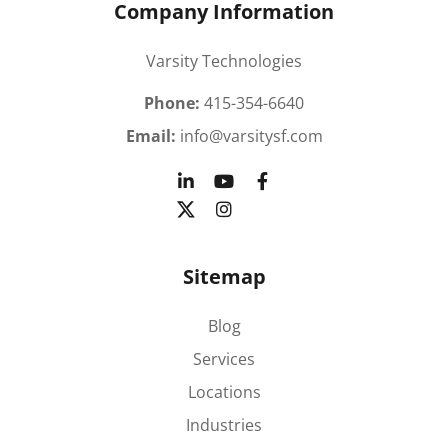
Company Information
Varsity Technologies
Phone:
415-354-6640
Email:
info@varsitysf.com
Sitemap
Blog
Services
Locations
Industries