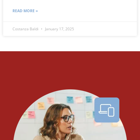
READ MORE »
Costanza Baldi
January 17, 2025