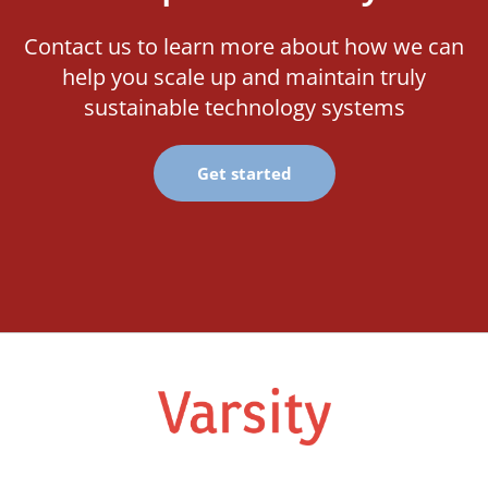
Contact us to learn more about how we can
help you scale up and maintain truly
sustainable technology systems
Get started