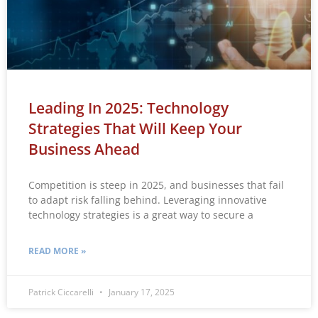
Leading In 2025: Technology
Strategies That Will Keep Your
Business Ahead
Competition is steep in 2025, and businesses that fail
to adapt risk falling behind. Leveraging innovative
technology strategies is a great way to secure a
READ MORE »
Patrick Ciccarelli
January 17, 2025