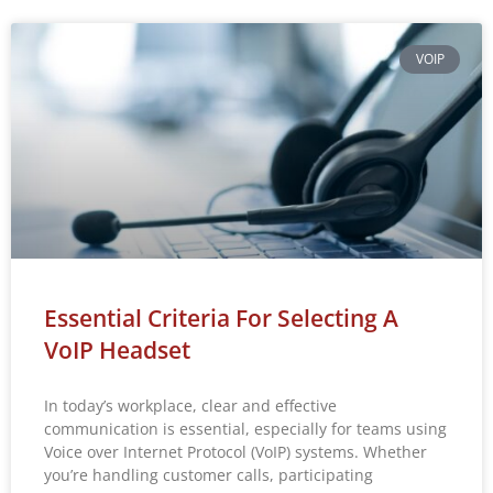
VOIP
Essential Criteria For Selecting A
VoIP Headset
In today’s workplace, clear and effective
communication is essential, especially for teams using
Voice over Internet Protocol (VoIP) systems. Whether
you’re handling customer calls, participating