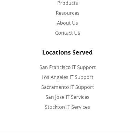
Products
Resources
About Us
Contact Us
Locations Served
San Francisco IT Support
Los Angeles IT Support
Sacramento IT Support
San Jose IT Services
Stockton IT Services