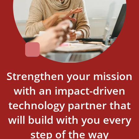
Strengthen your mission
with an impact-driven
technology partner that
will build with you every
step of the way