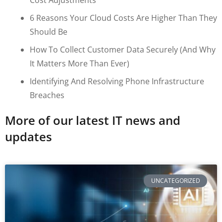
6 Reasons Your Cloud Costs Are Higher Than They
Should Be
How To Collect Customer Data Securely (and Why
It Matters More Than Ever)
Identifying And Resolving Phone Infrastructure
Breaches
More of our latest IT news and
updates
UNCATEGORIZED