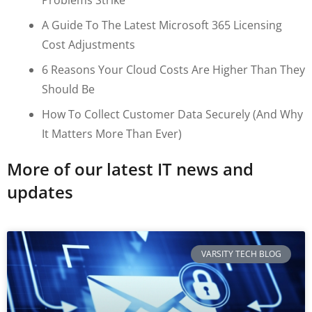
A Guide To The Latest Microsoft 365 Licensing
Cost Adjustments
6 Reasons Your Cloud Costs Are Higher Than They
Should Be
How To Collect Customer Data Securely (and Why
It Matters More Than Ever)
More of our latest IT news and
updates
VARSITY TECH BLOG