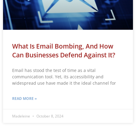
What Is Email Bombing, And How
Can Businesses Defend Against It?
Email has stood the test of time as a vital
communication tool. Yet, its accessibility and
widespread use have made it the ideal channel for
READ MORE »
Madeleine
October 8, 2024