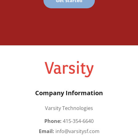
Get started
Company Information
Varsity Technologies
Phone:
415-354-6640
Email:
info@varsitysf.com