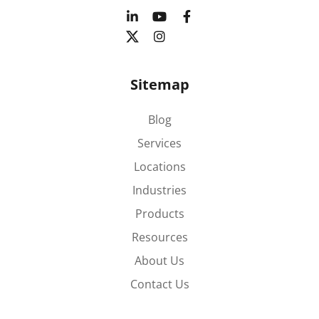
Sitemap
Blog
Services
Locations
Industries
Products
Resources
About Us
Contact Us