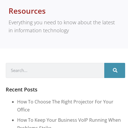
Resources
Everything you need to know about the latest
in information technology
Recent Posts
How To Choose The Right Projector For Your
Office
How To Keep Your Business VoIP Running When
Problems Strike