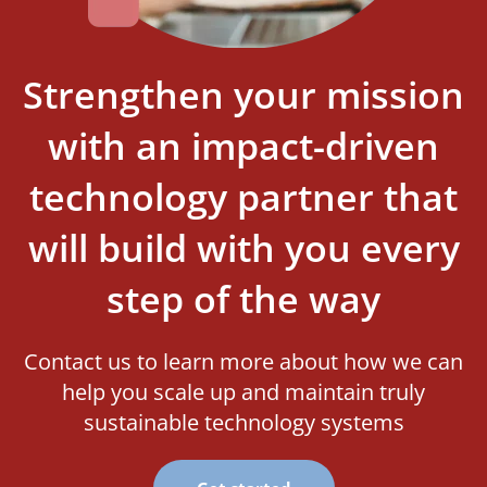
Strengthen your mission
with an impact-driven
technology partner that
will build with you every
step of the way
Contact us to learn more about how we can
help you scale up and maintain truly
sustainable technology systems