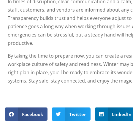
In times of disruption, clear communication and a calm,
staff, customers, and vendors are informed about any 
Transparency builds trust and helps everyone adjust t
patience goes a long way when working through issues
emergencies can be stressful, but a steady hand will he
productive.
By taking the time to prepare now, you can create a resil
workplace culture of safety and readiness. Winter may br
right plan in place, you’ll be ready to embrace its wond
systems. Stay safe, stay connected, and enjoy the magic
Facebook
Twitter
LinkedIn