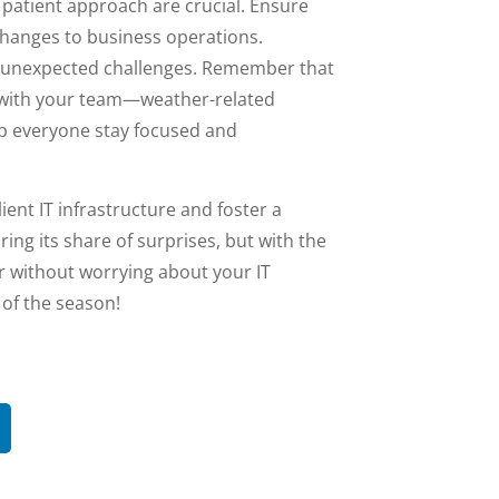
 patient approach are crucial. Ensure
changes to business operations.
o unexpected challenges. Remember that
 with your team—weather-related
lp everyone stay focused and
ient IT infrastructure and foster a
ing its share of surprises, but with the
er without worrying about your IT
 of the season!