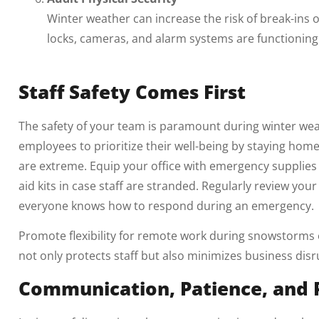
Winter weather can increase the risk of break-ins or
locks, cameras, and alarm systems are functioning 
Staff Safety Comes First
The safety of your team is paramount during winter w
employees to prioritize their well-being by staying hom
are extreme. Equip your office with emergency supplies su
aid kits in case staff are stranded. Regularly review you
everyone knows how to respond during an emergency.
Promote flexibility for remote work during snowstorms 
not only protects staff but also minimizes business disr
Communication, Patience, and 