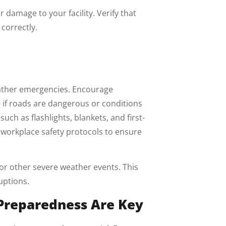
 damage to your facility. Verify that
correctly.
eather emergencies. Encourage
e if roads are dangerous or conditions
ch as flashlights, blankets, and first-
r workplace safety protocols to ensure
or other severe weather events. This
uptions.
Preparedness Are Key