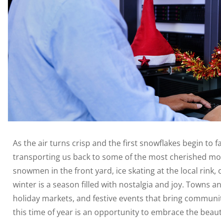
As the air turns crisp and the first snowflakes begin to f
transporting us back to some of the most cherished mome
snowmen in the front yard, ice skating at the local rink, 
winter is a season filled with nostalgia and joy. Towns an
holiday markets, and festive events that bring communit
this time of year is an opportunity to embrace the beaut