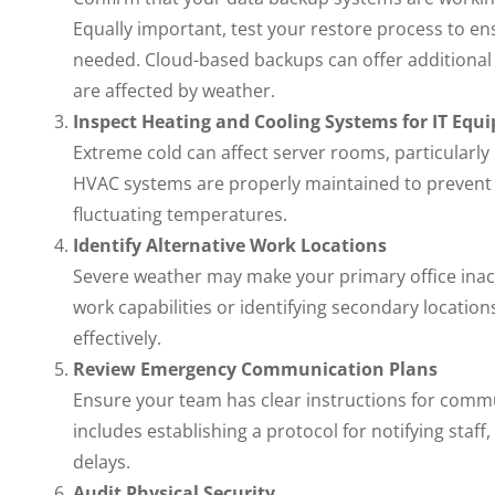
Equally important, test your restore process to ensu
needed. Cloud-based backups can offer additional p
are affected by weather.
Inspect Heating and Cooling Systems for IT Equ
Extreme cold can affect server rooms, particularly 
HVAC systems are properly maintained to prevent
fluctuating temperatures.
Identify Alternative Work Locations
Severe weather may make your primary office inac
work capabilities or identifying secondary locati
effectively.
Review Emergency Communication Plans
Ensure your team has clear instructions for commu
includes establishing a protocol for notifying staf
delays.
Audit Physical Security