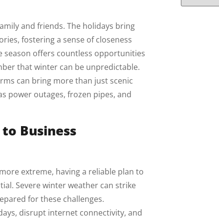
family and friends. The holidays bring
ries, fostering a sense of closeness
he season offers countless opportunities
mber that winter can be unpredictable.
rms can bring more than just scenic
 as power outages, frozen pipes, and
 to Business
re extreme, having a reliable plan to
tial. Severe winter weather can strike
repared for these challenges.
ys, disrupt internet connectivity, and