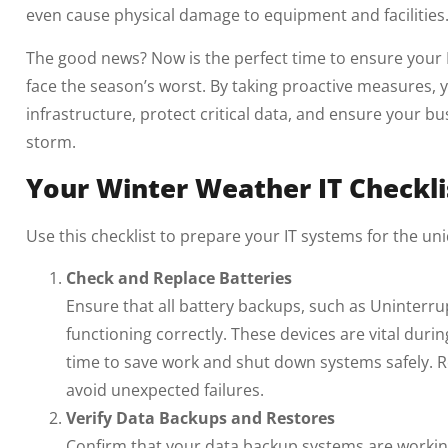
even cause physical damage to equipment and facilities
The good news? Now is the perfect time to ensure your I
face the season’s worst. By taking proactive measures,
infrastructure, protect critical data, and ensure your b
storm.
Your Winter Weather IT Checkli
Use this checklist to prepare your IT systems for the un
Check and Replace Batteries
Ensure that all battery backups, such as Uninterru
functioning correctly. These devices are vital dur
time to save work and shut down systems safely. R
avoid unexpected failures.
Verify Data Backups and Restores
Confirm that your data backup systems are workin