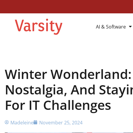
AI & Software
Winter Wonderland:
Nostalgia, And Stay
For IT Challenges
Madeleine
November 25, 2024