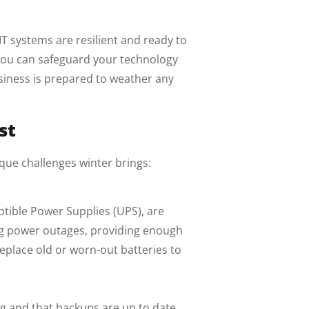
.
T systems are resilient and ready to
 you can safeguard your technology
usiness is prepared to weather any
st
ique challenges winter brings:
ptible Power Supplies (UPS), are
ing power outages, providing enough
eplace old or worn-out batteries to
g and that backups are up to date.