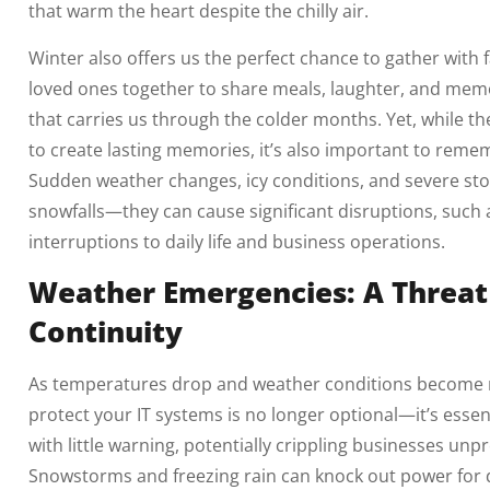
that warm the heart despite the chilly air.
Winter also offers us the perfect chance to gather with 
loved ones together to share meals, laughter, and memo
that carries us through the colder months. Yet, while t
to create lasting memories, it’s also important to reme
Sudden weather changes, icy conditions, and severe sto
snowfalls—they can cause significant disruptions, such
interruptions to daily life and business operations.
Weather Emergencies: A Threat
Continuity
As temperatures drop and weather conditions become mo
protect your IT systems is no longer optional—it’s essen
with little warning, potentially crippling businesses unp
Snowstorms and freezing rain can knock out power for da