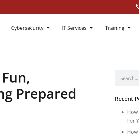
Cybersecurity
IT Services
Training
 Fun,
ing Prepared
Recent P
How 
For Y
How 