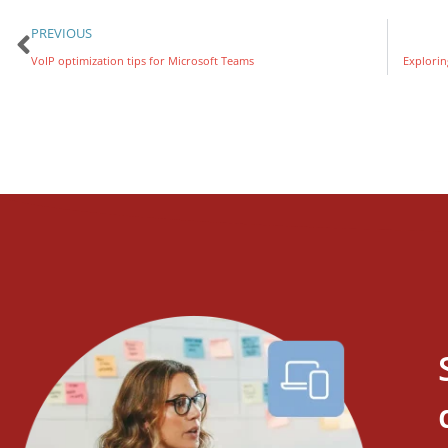
PREVIOUS
VoIP optimization tips for Microsoft Teams