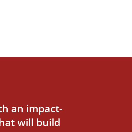
th an impact-
at will build