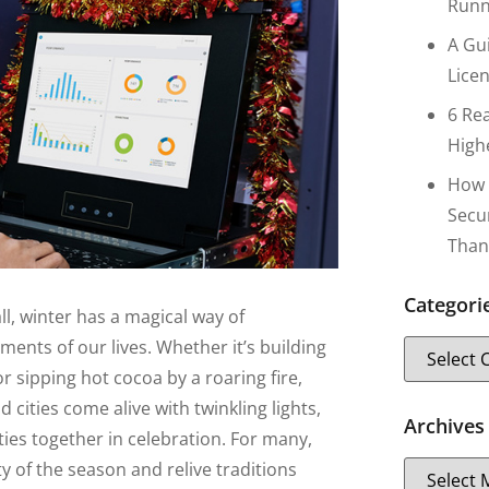
Runn
A Gu
Lice
6 Re
High
How 
Secu
Than
Categori
all, winter has a magical way of
nts of our lives. Whether it’s building
or sipping hot cocoa by a roaring fire,
d cities come alive with twinkling lights,
Archives
ies together in celebration. For many,
y of the season and relive traditions