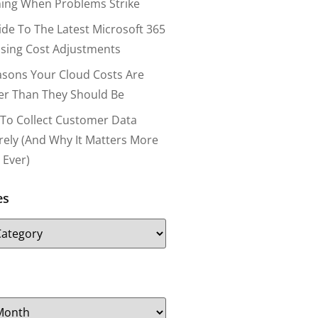
ing When Problems Strike
ide To The Latest Microsoft 365
nsing Cost Adjustments
asons Your Cloud Costs Are
er Than They Should Be
To Collect Customer Data
rely (and Why It Matters More
 Ever)
es