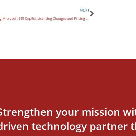
NEXT
Exploring Microsoft 365 Copilot Licensing Changes and Pricing for Nonprofits
Strengthen your mission wi
driven technology partner th