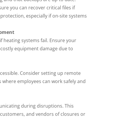
re you can recover critical files if
rotection, especially if on-site systems
ipment
if heating systems fail. Ensure your
 costly equipment damage due to
cessible. Consider setting up remote
ons where employees can work safely and
nicating during disruptions. This
f, customers, and vendors of closures or