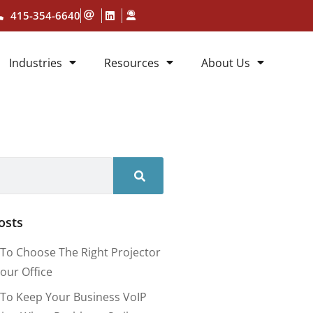
415-354-6640
Industries
Resources
About Us
osts
To Choose The Right Projector
our Office
To Keep Your Business VoIP