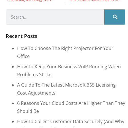
Recent Posts
How To Choose The Right Projector For Your
Office
How To Keep Your Business VoIP Running When
Problems Strike
A Guide To The Latest Microsoft 365 Licensing
Cost Adjustments
6 Reasons Your Cloud Costs Are Higher Than They
Should Be
How To Collect Customer Data Securely (and Why