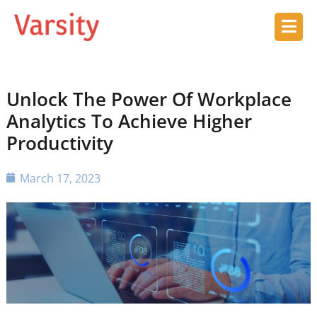
Unlock The Power Of Workplace
Analytics To Achieve Higher
Productivity
March 17, 2023