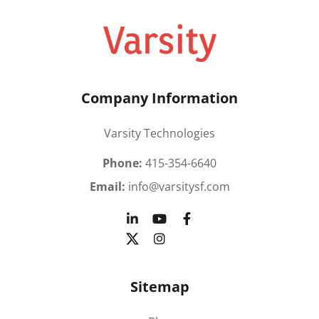
Company Information
Varsity Technologies
Phone:
415-354-6640
Email:
info@varsitysf.com
Sitemap