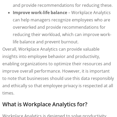
and provide recommendations for reducing these.
Improve work-life balance
– Workplace Analytics
can help managers recognize employees who are
overworked and provide recommendations for
reducing their workload, which can improve work-
life balance and prevent burnout.
Overall, Workplace Analytics can provide valuable
insights into employee behavior and productivity,
enabling organizations to optimize their resources and
improve overall performance. However, it is important
to note that businesses should use this data responsibly
and ethically so that employee privacy is respected at all
times.
What is Workplace Analytics for?
Workplace Analytics is designed to solve productivity