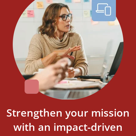
Strengthen your mission
with an impact-driven