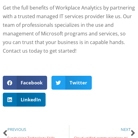
Get the full benefits of Workplace Analytics by partnering
with a trusted managed IT services provider like us. Our
team of professionals specializes in the use and
management of Microsoft programs and services, so
you can trust that your business is in capable hands.
Contact us today to get started!
Facebook
Twitter
LinkedIn
PREVIOUS
NEXT
Fundraising Technology Skills
Cloud unified communications migration made simple: A comprehensive guide