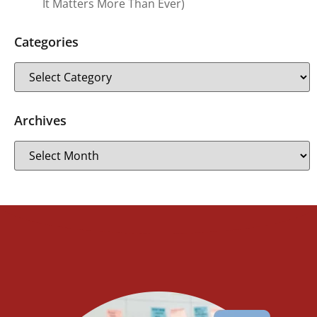
It Matters More Than Ever)
Categories
Archives