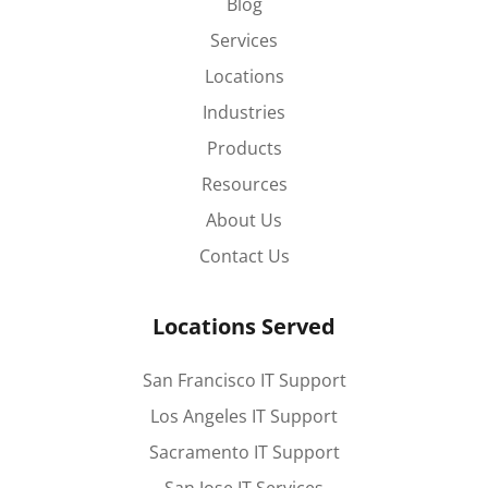
Blog
Services
Locations
Industries
Products
Resources
About Us
Contact Us
Locations Served
San Francisco IT Support
Los Angeles IT Support
Sacramento IT Support