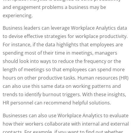
and engagement problems a business may be
experiencing.
Business leaders can leverage Workplace Analytics data
to devise effective strategies for workplace productivity.
For instance, if the data highlights that employees are
spending most of their time in meetings, managers
should look into ways to reduce the frequency or the
length of meetings so that employees can spend more
hours on other productive tasks. Human resources (HR)
can also use this same data on working patterns and
trends to identify burnout triggers. With these insights,
HR personnel can recommend helpful solutions.
Businesses can also use Workplace Analytics to evaluate
how their workers collaborate with internal and external
contacts. For example, if you want to find out whether