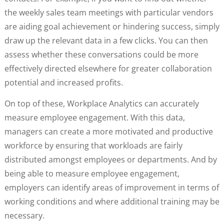
the weekly sales team meetings with particular vendors
are aiding goal achievement or hindering success, simply
draw up the relevant data in a few clicks. You can then
assess whether these conversations could be more
effectively directed elsewhere for greater collaboration
potential and increased profits.
On top of these, Workplace Analytics can accurately
measure employee engagement. With this data,
managers can create a more motivated and productive
workforce by ensuring that workloads are fairly
distributed amongst employees or departments. And by
being able to measure employee engagement,
employers can identify areas of improvement in terms of
working conditions and where additional training may be
necessary.