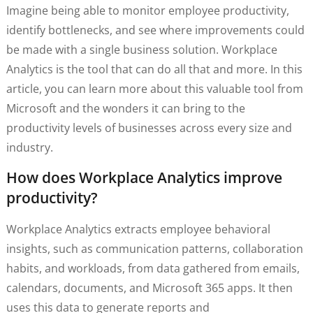
Imagine being able to monitor employee productivity,
identify bottlenecks, and see where improvements could
be made with a single business solution. Workplace
Analytics is the tool that can do all that and more. In this
article, you can learn more about this valuable tool from
Microsoft and the wonders it can bring to the
productivity levels of businesses across every size and
industry.
How does Workplace Analytics improve
productivity?
Workplace Analytics extracts employee behavioral
insights, such as communication patterns, collaboration
habits, and workloads, from data gathered from emails,
calendars, documents, and Microsoft 365 apps. It then
uses this data to generate reports and