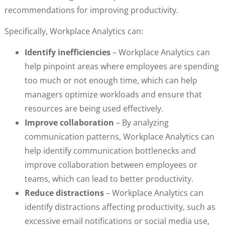
recommendations for improving productivity.
Specifically, Workplace Analytics can:
Identify inefficiencies
– Workplace Analytics can
help pinpoint areas where employees are spending
too much or not enough time, which can help
managers optimize workloads and ensure that
resources are being used effectively.
Improve collaboration
– By analyzing
communication patterns, Workplace Analytics can
help identify communication bottlenecks and
improve collaboration between employees or
teams, which can lead to better productivity.
Reduce distractions
– Workplace Analytics can
identify distractions affecting productivity, such as
excessive email notifications or social media use,