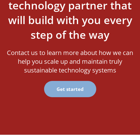
technology partner that
will build with you every
step of the way
Contact us to learn more about how we can
help you scale up and maintain truly
sustainable technology systems
Get started