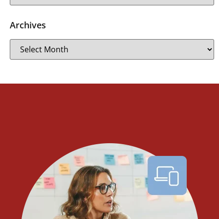
Archives