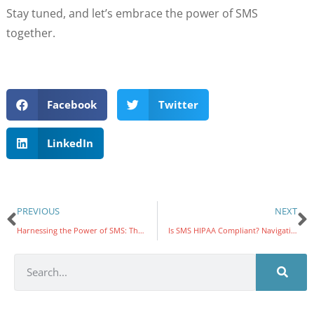
Stay tuned, and let’s embrace the power of SMS
together.
Facebook
Twitter
LinkedIn
PREVIOUS
NEXT
Harnessing the Power of SMS: The Ultimate Tool in Compliance Management
Is SMS HIPAA Compliant? Navigating the Intersection of Text Messaging and Patient Privacy