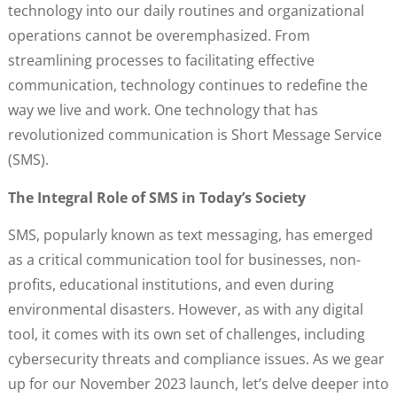
technology into our daily routines and organizational
operations cannot be overemphasized. From
streamlining processes to facilitating effective
communication, technology continues to redefine the
way we live and work. One technology that has
revolutionized communication is Short Message Service
(SMS).
The Integral Role of SMS in Today’s Society
SMS, popularly known as text messaging, has emerged
as a critical communication tool for businesses, non-
profits, educational institutions, and even during
environmental disasters. However, as with any digital
tool, it comes with its own set of challenges, including
cybersecurity threats and compliance issues. As we gear
up for our November 2023 launch, let’s delve deeper into