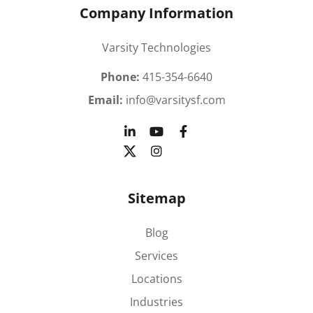
Company Information
Varsity Technologies
Phone:
415-354-6640
Email:
info@varsitysf.com
Sitemap
Blog
Services
Locations
Industries