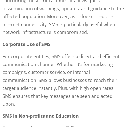
tool during these critical times. It allows quick
dissemination of warnings, updates, and guidance to the
affected population. Moreover, as it doesn’t require
internet connectivity, SMS is particularly useful when
network infrastructure is compromised.
Corporate Use of SMS
For corporate entities, SMS offers a direct and efficient
communication channel. Whether it’s for marketing
campaigns, customer service, or internal
communication, SMS allows businesses to reach their
target audience instantly. Plus, with high open rates,
SMS ensures that key messages are seen and acted
upon.
SMS in Non-profits and Education