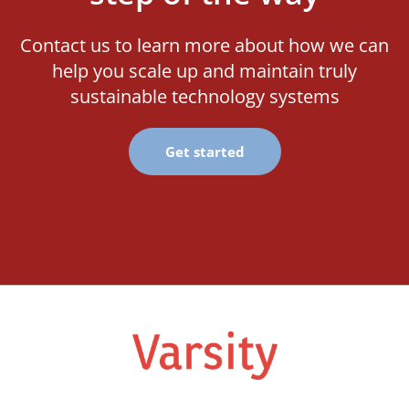
Contact us to learn more about how we can
help you scale up and maintain truly
sustainable technology systems
Get started