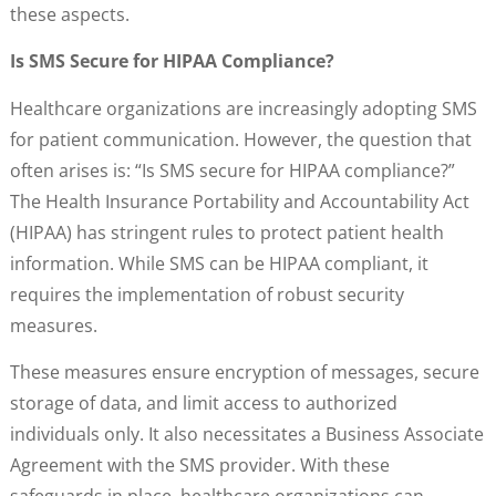
these aspects.
Is SMS Secure for HIPAA Compliance?
Healthcare organizations are increasingly adopting SMS
for patient communication. However, the question that
often arises is: “Is SMS secure for HIPAA compliance?”
The Health Insurance Portability and Accountability Act
(HIPAA) has stringent rules to protect patient health
information. While SMS can be HIPAA compliant, it
requires the implementation of robust security
measures.
These measures ensure encryption of messages, secure
storage of data, and limit access to authorized
individuals only. It also necessitates a Business Associate
Agreement with the SMS provider. With these