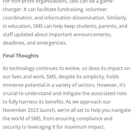
For non-profit organizations, SMS can be a game-
changer. It can facilitate fundraising, volunteer
coordination, and information dissemination. Similarly,
in education, SMS can help keep students, parents, and
staff updated about important announcements,
deadlines, and emergencies.
Final Thoughts
As technology continues to evolve, so does its impact on
our lives and work. SMS, despite its simplicity, holds
immense potential in a variety of sectors. However, it’s
crucial to understand and mitigate the associated risks
to fully harness its benefits. As we approach our
November 2023 launch, we’re all set to help you navigate
the world of SMS, from ensuring compliance and
security to leveraging it for maximum impact.