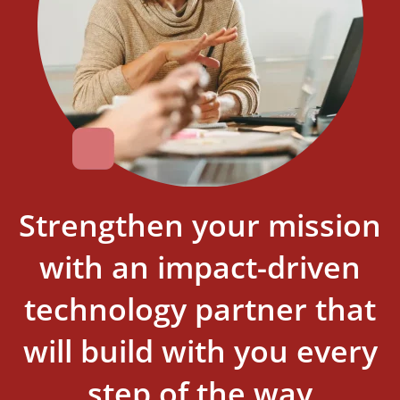
Strengthen your mission
with an impact-driven
technology partner that
will build with you every
step of the way