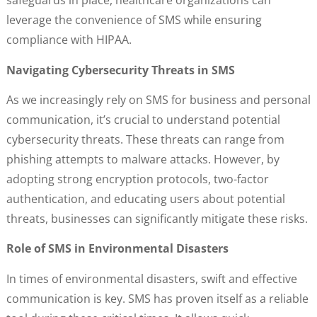
safeguards in place, healthcare organizations can
leverage the convenience of SMS while ensuring
compliance with HIPAA.
Navigating Cybersecurity Threats in SMS
As we increasingly rely on SMS for business and personal
communication, it’s crucial to understand potential
cybersecurity threats. These threats can range from
phishing attempts to malware attacks. However, by
adopting strong encryption protocols, two-factor
authentication, and educating users about potential
threats, businesses can significantly mitigate these risks.
Role of SMS in Environmental Disasters
In times of environmental disasters, swift and effective
communication is key. SMS has proven itself as a reliable