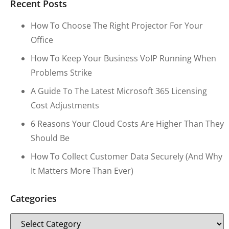
Recent Posts
How To Choose The Right Projector For Your
Office
How To Keep Your Business VoIP Running When
Problems Strike
A Guide To The Latest Microsoft 365 Licensing
Cost Adjustments
6 Reasons Your Cloud Costs Are Higher Than They
Should Be
How To Collect Customer Data Securely (and Why
It Matters More Than Ever)
Categories