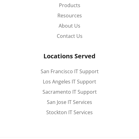
Products
Resources
About Us
Contact Us
Locations Served
San Francisco IT Support
Los Angeles IT Support
Sacramento IT Support
San Jose IT Services
Stockton IT Services