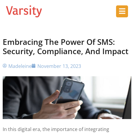
Embracing The Power Of SMS:
Security, Compliance, And Impact
Madeleine
November 13, 2023
In this digital era, the importance of integrating