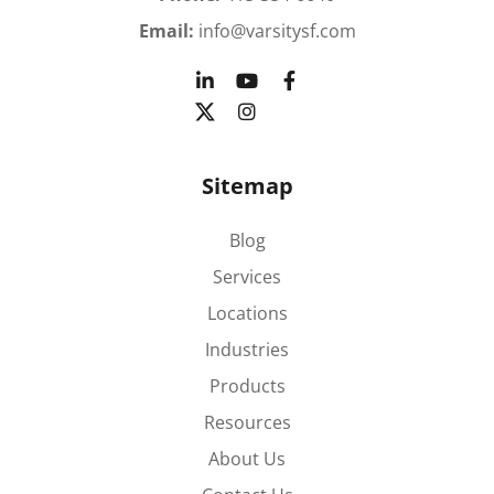
Email:
info@varsitysf.com
Sitemap
Blog
Services
Locations
Industries
Products
Resources
About Us