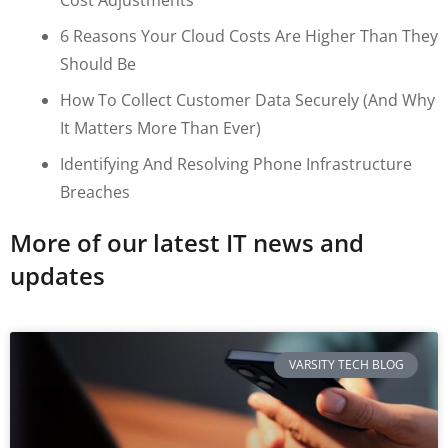
6 Reasons Your Cloud Costs Are Higher Than They
Should Be
How To Collect Customer Data Securely (and Why
It Matters More Than Ever)
Identifying And Resolving Phone Infrastructure
Breaches
More of our latest IT news and
updates
VARSITY TECH BLOG