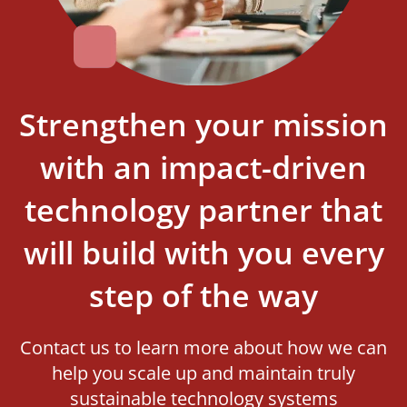
Strengthen your mission
with an impact-driven
technology partner that
will build with you every
step of the way
Contact us to learn more about how we can
help you scale up and maintain truly
sustainable technology systems