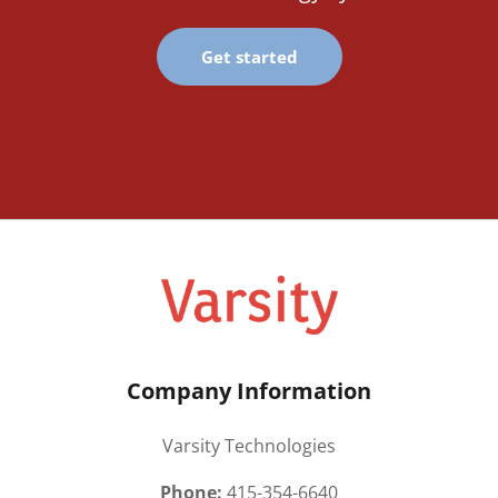
Get started
Company Information
Varsity Technologies
Phone:
415-354-6640