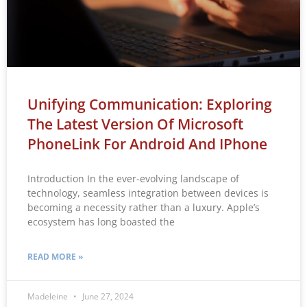
Unifying Communication: Exploring
The Latest Version Of Microsoft
PhoneLink For Android And IPhone
Introduction In the ever-evolving landscape of
technology, seamless integration between devices is
becoming a necessity rather than a luxury. Apple’s
ecosystem has long boasted the
READ MORE »
Madeleine
June 27, 2024