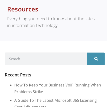
Resources
Everything you need to know about the latest
in information technology
Recent Posts
How To Keep Your Business VoIP Running When
Problems Strike
A Guide To The Latest Microsoft 365 Licensing
Cost Adjustments