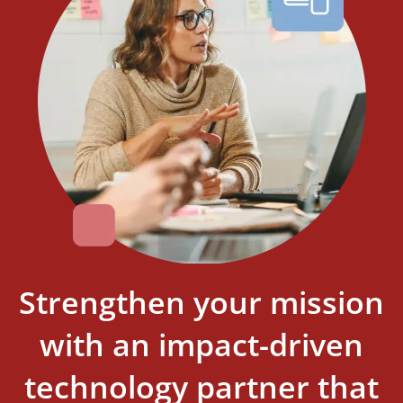
Strengthen your mission
with an impact-driven
technology partner that