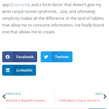
app (
Evernote
), and a form factor that doesn’t give my
wrist carpal tunnel syndrome… size, and ultimately
simplicity makes all the difference. In the land of tablets
that allow me to consume information, I’ve finally found
one that allows me to create.
Facebook
Twitter
LinkedIn
PREVIOUS
NEXT
Welcome: A Blog With Purpose
12,000 Meals: A Day at the San Francisco Food Bank