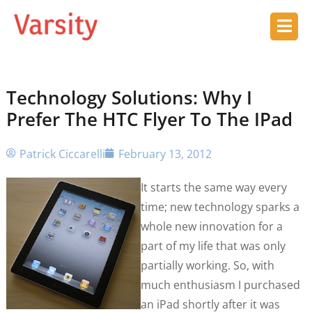
Technology Solutions: Why I
Prefer The HTC Flyer To The IPad
Patrick Ciccarelli
February 13, 2012
It starts the same way every
time; new technology sparks a
whole new innovation for a
part of my life that was only
partially working. So, with
much enthusiasm I purchased
an iPad shortly after it was