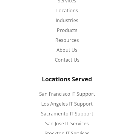
Services
Locations
Industries
Products
Resources
About Us
Contact Us
Locations Served
San Francisco IT Support
Los Angeles IT Support
Sacramento IT Support
San Jose IT Services
Stockton IT Services