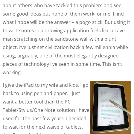
about others who have tackled this problem and see
some good ideas but none of them work for me. I find
what I hope will be the answer – a pogo stick. But using it
to write notes in a drawing application feels like a cave
man scratching on the sandstone wall with a blunt
object. I’ve just set civilization back a few millennia while
using, arguably, one of the most elegantly designed
pieces of technology I’ve seen in some time. This isn’t
working.
I give the iPad to my wife and kids. I go
back to using pen and paper. I just
want a better tool than the PC
Tablet/Stylus/One Note solution I have
used for the past few years. I decided
to wait for the next waive of tablets.