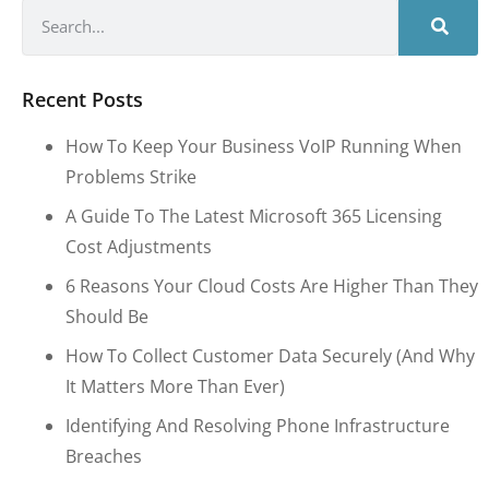
Recent Posts
How To Keep Your Business VoIP Running When
Problems Strike
A Guide To The Latest Microsoft 365 Licensing
Cost Adjustments
6 Reasons Your Cloud Costs Are Higher Than They
Should Be
How To Collect Customer Data Securely (and Why
It Matters More Than Ever)
Identifying And Resolving Phone Infrastructure
Breaches