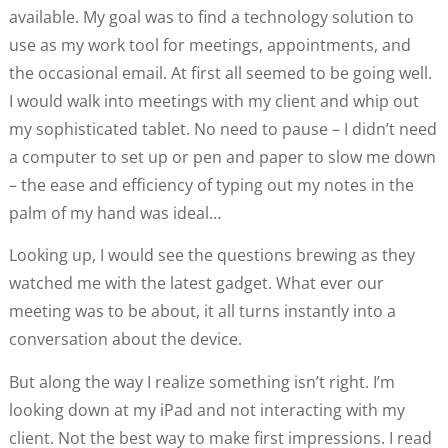
available. My goal was to find a technology solution to
use as my work tool for meetings, appointments, and
the occasional email. At first all seemed to be going well.
I would walk into meetings with my client and whip out
my sophisticated tablet. No need to pause – I didn’t need
a computer to set up or pen and paper to slow me down
– the ease and efficiency of typing out my notes in the
palm of my hand was ideal…
Looking up, I would see the questions brewing as they
watched me with the latest gadget. What ever our
meeting was to be about, it all turns instantly into a
conversation about the device.
But along the way I realize something isn’t right. I’m
looking down at my iPad and not interacting with my
client. Not the best way to make first impressions. I read