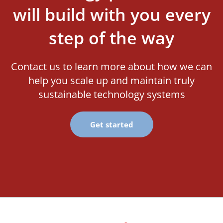
will build with you every
step of the way
Contact us to learn more about how we can
help you scale up and maintain truly
sustainable technology systems
Get started