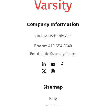
Company Information
Varsity Technologies
Phone:
415-354-6640
Email:
info@varsitysf.com
Sitemap
Blog