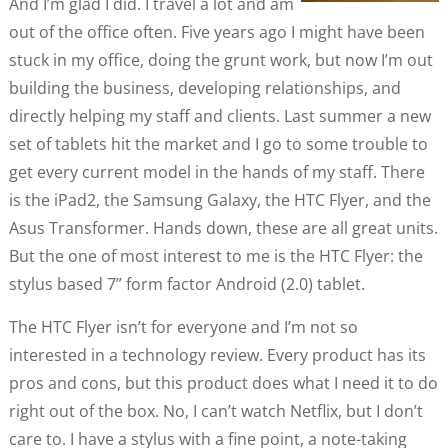
And I’m glad I did. I travel a lot and am
out of the office often. Five years ago I might have been
stuck in my office, doing the grunt work, but now I’m out
building the business, developing relationships, and
directly helping my staff and clients. Last summer a new
set of tablets hit the market and I go to some trouble to
get every current model in the hands of my staff. There
is the iPad2, the Samsung Galaxy, the HTC Flyer, and the
Asus Transformer. Hands down, these are all great units.
But the one of most interest to me is the HTC Flyer: the
stylus based 7” form factor Android (2.0) tablet.
The HTC Flyer isn’t for everyone and I’m not so
interested in a technology review. Every product has its
pros and cons, but this product does what I need it to do
right out of the box. No, I can’t watch Netflix, but I don’t
care to. I have a stylus with a fine point, a note-taking