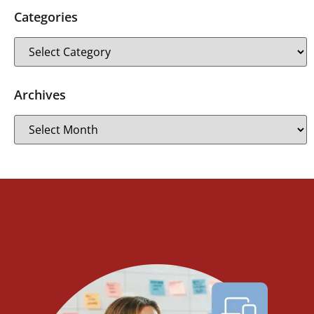
Categories
Archives