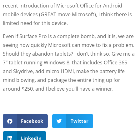
recent introduction of Microsoft Office for Android
mobile devices (GREAT move Microsoft), I think there is
limited need for this device.
Even if Surface Pro is a complete bomb, and it is, we are
seeing how quickly Microsoft can move to fix a problem.
Should they abandon tablets? I don’t think so. Give me a
7″ tablet running Windows 8, that includes Office 365
and Skydrive, add micro HDMI, make the battery life
mind blowing, and package the entire thing up for
around $250, and I believe you’ll have a winner.
Facebook
Twitter
LinkedIn