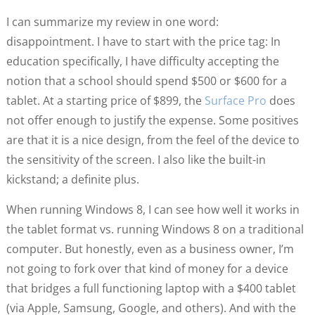
I can summarize my review in one word:
disappointment. I have to start with the price tag: In
education specifically, I have difficulty accepting the
notion that a school should spend $500 or $600 for a
tablet. At a starting price of $899, the
Surface Pro
does
not offer enough to justify the expense. Some positives
are that it is a nice design, from the feel of the device to
the sensitivity of the screen. I also like the built-in
kickstand; a definite plus.
When running Windows 8, I can see how well it works in
the tablet format vs. running Windows 8 on a traditional
computer. But honestly, even as a business owner, I’m
not going to fork over that kind of money for a device
that bridges a full functioning laptop with a $400 tablet
(via Apple, Samsung, Google, and others). And with the