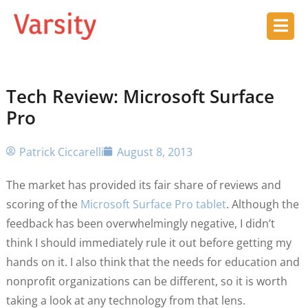
Tech Review: Microsoft Surface
Pro
Patrick Ciccarelli
August 8, 2013
The market has provided its fair share of reviews and
scoring of the
Microsoft Surface Pro tablet
. Although the
feedback has been overwhelmingly negative, I didn’t
think I should immediately rule it out before getting my
hands on it. I also think that the needs for education and
nonprofit organizations can be different, so it is worth
taking a look at any technology from that lens.