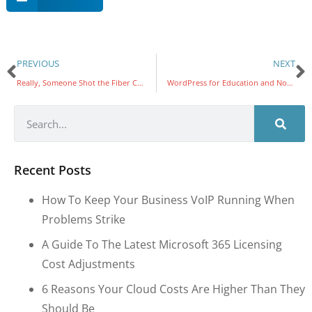
PREVIOUS
NEXT
Really, Someone Shot the Fiber Connection
WordPress for Education and Nonprofits
Recent Posts
How To Keep Your Business VoIP Running When
Problems Strike
A Guide To The Latest Microsoft 365 Licensing
Cost Adjustments
6 Reasons Your Cloud Costs Are Higher Than They
Should Be