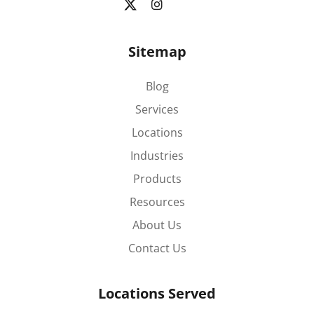
Sitemap
Blog
Services
Locations
Industries
Products
Resources
About Us
Contact Us
Locations Served