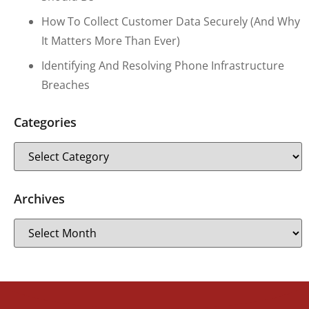
How To Collect Customer Data Securely (and Why
It Matters More Than Ever)
Identifying And Resolving Phone Infrastructure
Breaches
Categories
Archives