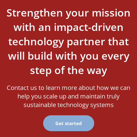
Strengthen your mission
with an impact-driven
technology partner that
will build with you every
step of the way
Contact us to learn more about how we can
help you scale up and maintain truly
sustainable technology systems
Get started