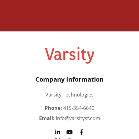
Company Information
Varsity Technologies
Phone:
415-354-6640
Email:
info@varsitysf.com