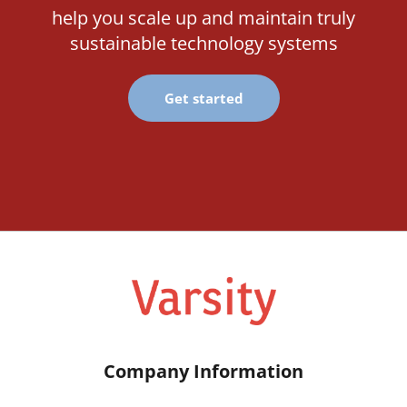
help you scale up and maintain truly
sustainable technology systems
Get started
Company Information