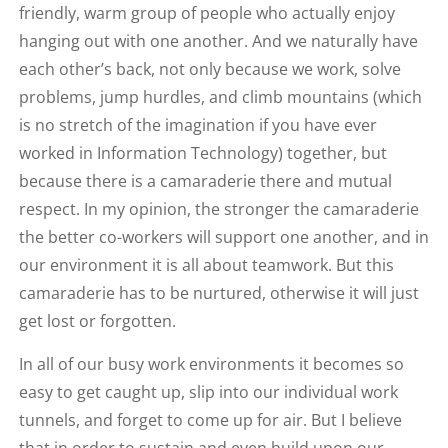
friendly, warm group of people who actually enjoy
hanging out with one another. And we naturally have
each other’s back, not only because we work, solve
problems, jump hurdles, and climb mountains (which
is no stretch of the imagination if you have ever
worked in Information Technology) together, but
because there is a camaraderie there and mutual
respect. In my opinion, the stronger the camaraderie
the better co-workers will support one another, and in
our environment it is all about teamwork. But this
camaraderie has to be nurtured, otherwise it will just
get lost or forgotten.
In all of our busy work environments it becomes so
easy to get caught up, slip into our individual work
tunnels, and forget to come up for air. But I believe
that in order to sustain and even build upon our