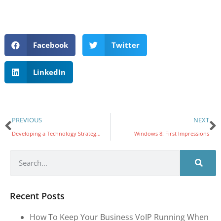
Facebook
Twitter
LinkedIn
PREVIOUS
NEXT
Developing a Technology Strategy Part 4: Aligning Technology
Windows 8: First Impressions
Recent Posts
How To Keep Your Business VoIP Running When