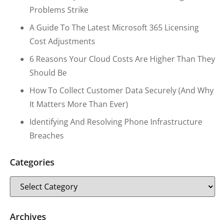
Problems Strike
A Guide To The Latest Microsoft 365 Licensing
Cost Adjustments
6 Reasons Your Cloud Costs Are Higher Than They
Should Be
How To Collect Customer Data Securely (and Why
It Matters More Than Ever)
Identifying And Resolving Phone Infrastructure
Breaches
Categories
Archives