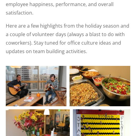
employee happiness, performance, and overall
satisfaction.
Here are a few highlights from the holiday season and
a couple of volunteer days (always a blast to do with
coworkers). Stay tuned for office culture ideas and
updates on team building activities.