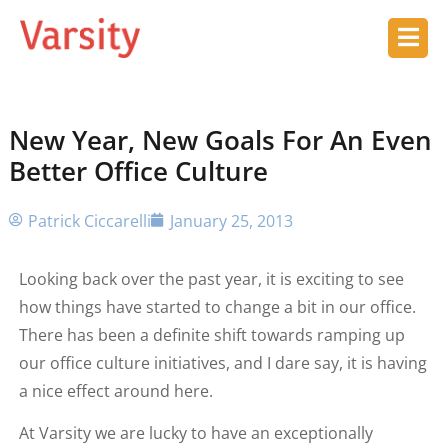
New Year, New Goals For An Even
Better Office Culture
Patrick Ciccarelli
January 25, 2013
Looking back over the past year, it is exciting to see
how things have started to change a bit in our office.
There has been a definite shift towards ramping up
our office culture initiatives, and I dare say, it is having
a nice effect around here.
At Varsity we are lucky to have an exceptionally