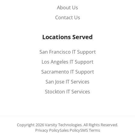
About Us
Contact Us
Locations Served
San Francisco IT Support
Los Angeles IT Support
Sacramento IT Support
San Jose IT Services
Stockton IT Services
Copyright 2026 Varsity Technologies.
All Rights Reserved.
Privacy Policy
Sales Policy
SMS Terms