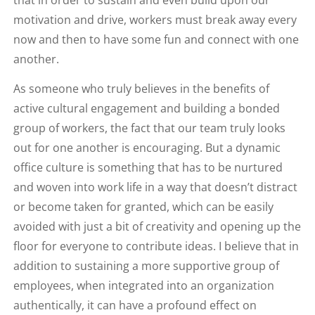
motivation and drive, workers must break away every
now and then to have some fun and connect with one
another.
As someone who truly believes in the benefits of
active cultural engagement and building a bonded
group of workers, the fact that our team truly looks
out for one another is encouraging. But a dynamic
office culture is something that has to be nurtured
and woven into work life in a way that doesn’t distract
or become taken for granted, which can be easily
avoided with just a bit of creativity and opening up the
floor for everyone to contribute ideas. I believe that in
addition to sustaining a more supportive group of
employees, when integrated into an organization
authentically, it can have a profound effect on