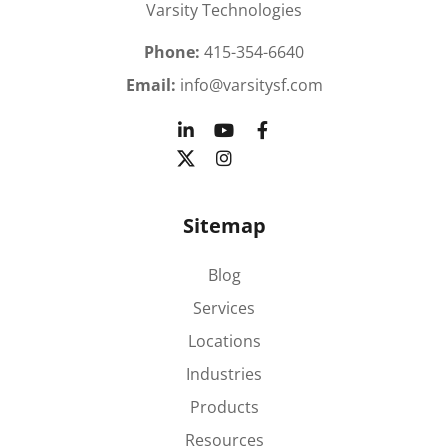
Varsity Technologies
Phone:
415-354-6640
Email:
info@varsitysf.com
Sitemap
Blog
Services
Locations
Industries
Products
Resources