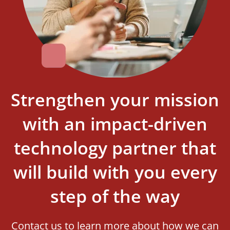
Strengthen your mission
with an impact-driven
technology partner that
will build with you every
step of the way
Contact us to learn more about how we can