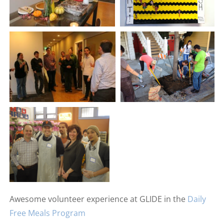
Awesome volunteer experience at GLIDE in the
Daily
Free Meals Program