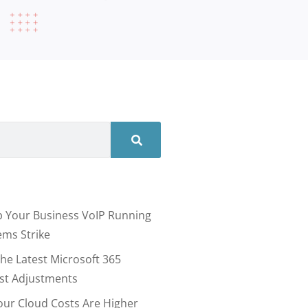
 Your Business VoIP Running
ms Strike
he Latest Microsoft 365
ost Adjustments
our Cloud Costs Are Higher