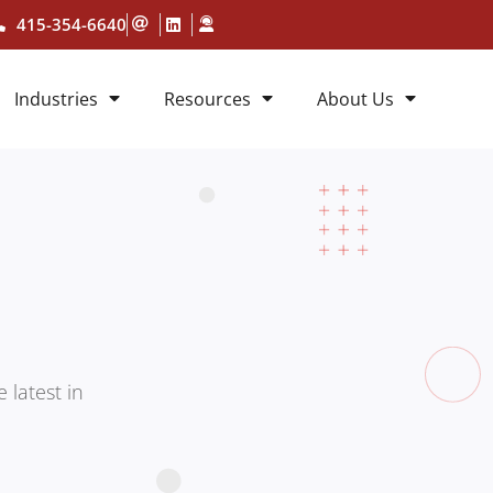
415-354-6640
Industries
Resources
About Us
 latest in