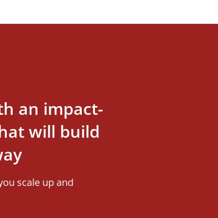
th an impact-
at will build
way
you scale up and