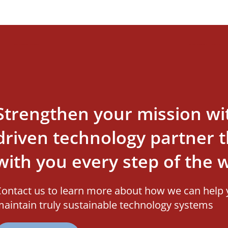
Strengthen your mission wi
driven technology partner th
with you every step of the 
ontact us to learn more about how we can help 
aintain truly sustainable technology systems