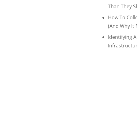
Than They S
How To Coll
(and Why It 
Identifying 
Infrastructu