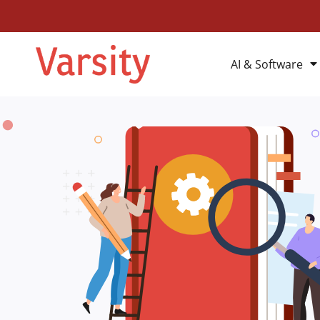
AI & Software