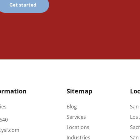
Get started
ormation
Sitemap
Loc
ies
Blog
San 
Services
Los 
640
Locations
Sac
tysf.com
Industries
San 