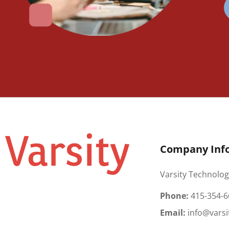
Company Inf
Varsity Technolog
Phone:
415-354-6
Email:
info@varsi