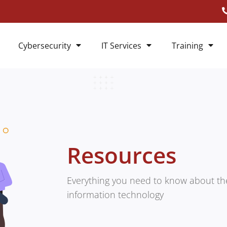
Cybersecurity
IT Services
Training
Resources
Everything you need to know about the
information technology