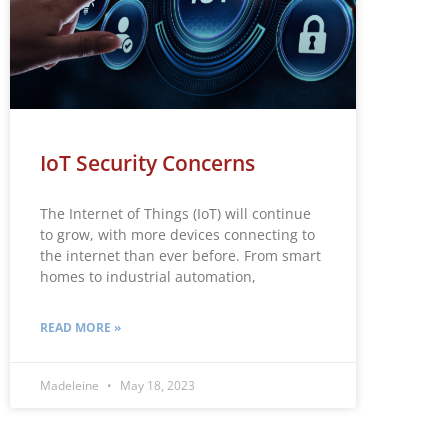
IoT Security Concerns
The Internet of Things (IoT) will continue
to grow, with more devices connecting to
the internet than ever before. From smart
homes to industrial automation,
READ MORE »
Madeleine
May 18, 2023