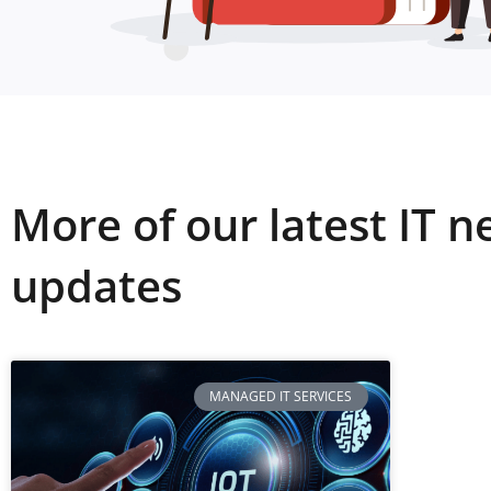
More of our latest IT 
updates
MANAGED IT SERVICES