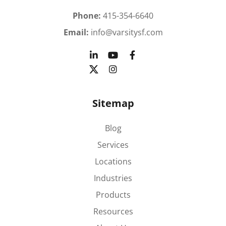
Phone:
415-354-6640
Email:
info@varsitysf.com
Sitemap
Blog
Services
Locations
Industries
Products
Resources