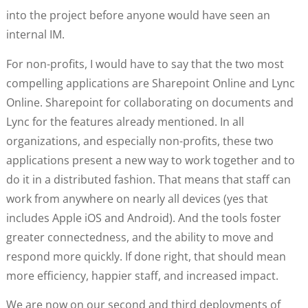
into the project before anyone would have seen an
internal IM.
For non-profits, I would have to say that the two most
compelling applications are Sharepoint Online and Lync
Online. Sharepoint for collaborating on documents and
Lync for the features already mentioned. In all
organizations, and especially non-profits, these two
applications present a new way to work together and to
do it in a distributed fashion. That means that staff can
work from anywhere on nearly all devices (yes that
includes Apple iOS and Android). And the tools foster
greater connectedness, and the ability to move and
respond more quickly. If done right, that should mean
more efficiency, happier staff, and increased impact.
We are now on our second and third deployments of