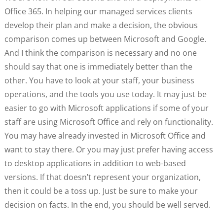
Office 365. In helping our managed services clients
develop their plan and make a decision, the obvious
comparison comes up between Microsoft and Google.
And I think the comparison is necessary and no one
should say that one is immediately better than the
other. You have to look at your staff, your business
operations, and the tools you use today. It may just be
easier to go with Microsoft applications if some of your
staff are using Microsoft Office and rely on functionality.
You may have already invested in Microsoft Office and
want to stay there. Or you may just prefer having access
to desktop applications in addition to web-based
versions. If that doesn’t represent your organization,
then it could be a toss up. Just be sure to make your
decision on facts. In the end, you should be well served.