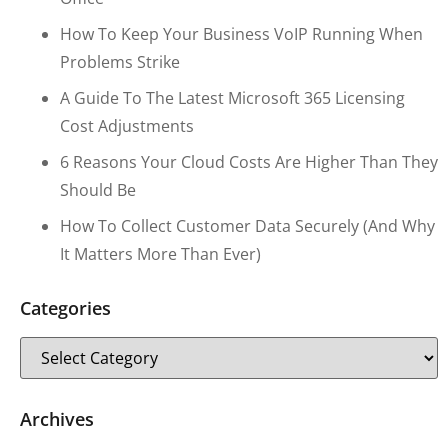
How To Keep Your Business VoIP Running When
Problems Strike
A Guide To The Latest Microsoft 365 Licensing
Cost Adjustments
6 Reasons Your Cloud Costs Are Higher Than They
Should Be
How To Collect Customer Data Securely (and Why
It Matters More Than Ever)
Categories
Archives