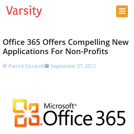
Office 365 Offers Compelling New
Applications For Non-Profits
Patrick Ciccarelli
September 27, 2012