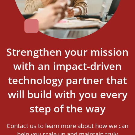
Strengthen your mission
with an impact-driven
technology partner that
will build with you every
step of the way
Contact us to learn more about how we can
help you scale up and maintain truly