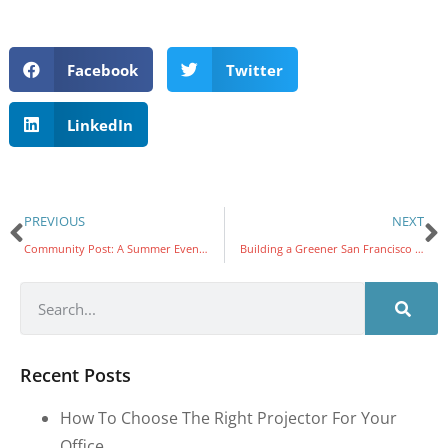
Facebook
Twitter
LinkedIn
PREVIOUS
NEXT
Community Post: A Summer Event to Benefit Foster Youth
Building a Greener San Francisco with Friends of the Urban Forest
Recent Posts
How To Choose The Right Projector For Your
Office