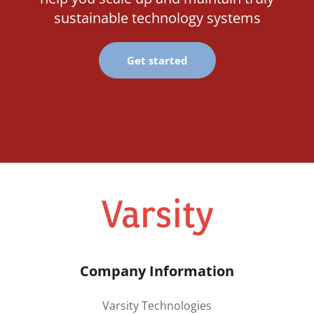
sustainable technology systems
Get started
Company Information
Varsity Technologies