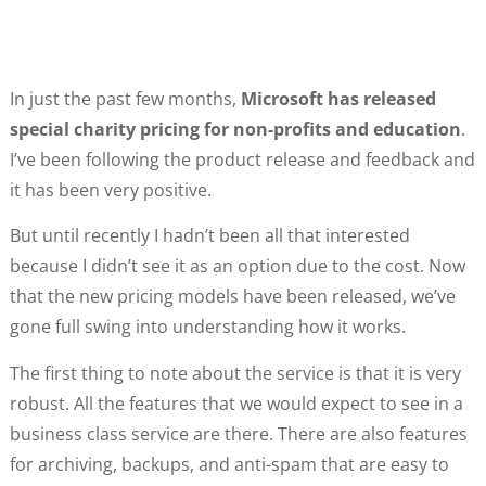
In just the past few months,
Microsoft has released
special charity pricing for non-profits and education
.
I’ve been following the product release and feedback and
it has been very positive.
But until recently I hadn’t been all that interested
because I didn’t see it as an option due to the cost. Now
that the new pricing models have been released, we’ve
gone full swing into understanding how it works.
The first thing to note about the service is that it is very
robust. All the features that we would expect to see in a
business class service are there. There are also features
for archiving, backups, and anti-spam that are easy to