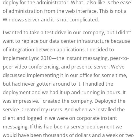
deploy for the administrator. What I also like is the ease
of administration from the web interface. This is not a
Windows server and it is not complicated.
I wanted to take a test drive in our company, but I didn’t
want to replace our data center infrastructure because
of integration between applications. I decided to
implement Lync 2010—the instant messaging, peer-to-
peer video conferencing, and presence server. We’ve
discussed implementing it in our office for some time,
but had never gotten around to it. I handled the
deployment and we had it up and running in hours. It
was impressive. I created the company. Deployed the
service. Created my users. And when we installed the
client and logged in we were on corporate instant
messaging. If this had been a server deployment we
would have been thousands of dollars and a week or two