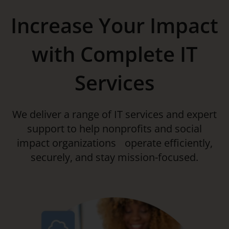
Increase Your Impact
with Complete IT
Services
We deliver a range of IT services and expert
support to help nonprofits and social
impact organizations operate efficiently,
securely, and stay mission-focused.