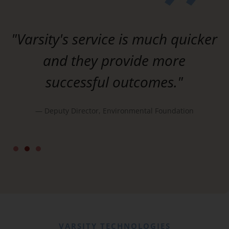
"Varsity's service is much quicker
and they provide more
successful outcomes."
— Deputy Director, Environmental Foundation
d
VARSITY TECHNOLOGIES