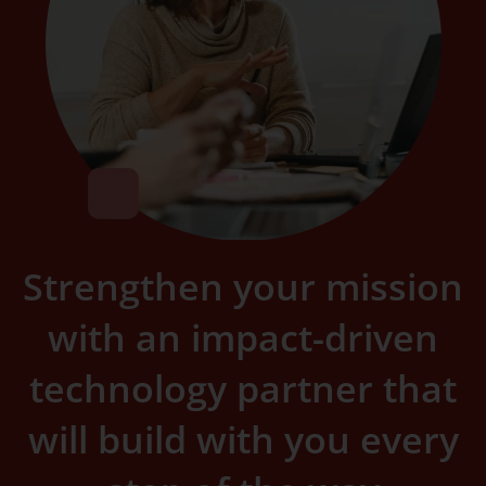
Strengthen your mission
with an impact-driven
technology partner that
will build with you every