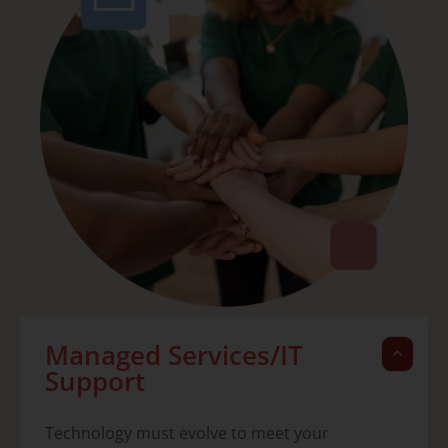
Managed Services/IT
Support
Technology must evolve to meet your