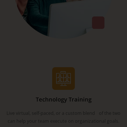
Technology Training
Live virtual, self-paced, or a custom blend of the two
can help your team execute on organizational goals.