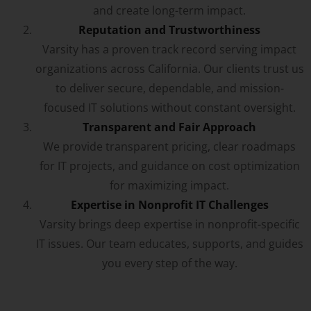
and create long-term impact.
Reputation and Trustworthiness
Varsity has a proven track record serving impact
organizations across California. Our clients trust us
to deliver secure, dependable, and mission-
focused IT solutions without constant oversight.
Transparent and Fair Approach
We provide transparent pricing, clear roadmaps
for IT projects, and guidance on cost optimization
for maximizing impact.
Expertise in Nonprofit IT Challenges
Varsity brings deep expertise in nonprofit-specific
IT issues. Our team educates, supports, and guides
you every step of the way.