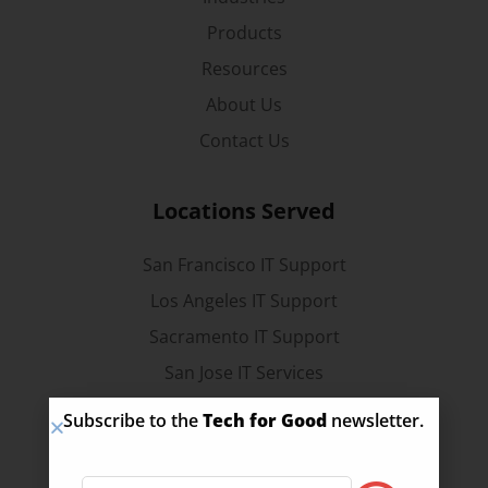
Products
Resources
About Us
Contact Us
Locations Served
San Francisco IT Support
Los Angeles IT Support
Sacramento IT Support
San Jose IT Services
Stockton IT Services
Subscribe to the
Tech for Good
newsletter.