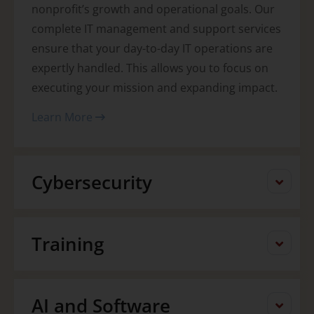
nonprofit’s growth and operational goals. Our
complete IT management and support services
ensure that your day-to-day IT operations are
expertly handled. This allows you to focus on
executing your mission and expanding impact.
Learn More
Cybersecurity
Training
AI and Software