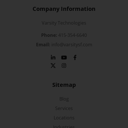
Company Information
Varsity Technologies
Phone:
415-354-6640
Email:
info@varsitysf.com
Sitemap
Blog
Services
Locations
Industries