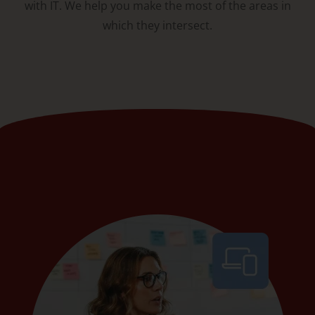
with IT. We help you make the most of the areas in
which they intersect.