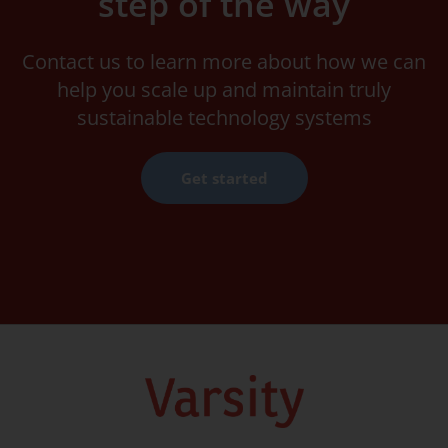
step of the way
Contact us to learn more about how we can
help you scale up and maintain truly
sustainable technology systems
Get started