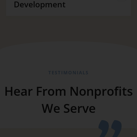
Development
TESTIMONIALS
Hear From Nonprofits
We Serve