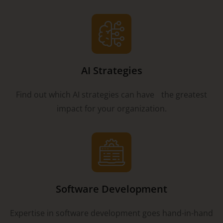
AI Strategies
Find out which AI strategies can have the greatest
impact for your organization.
Software Development
Expertise in software development goes hand-in-hand