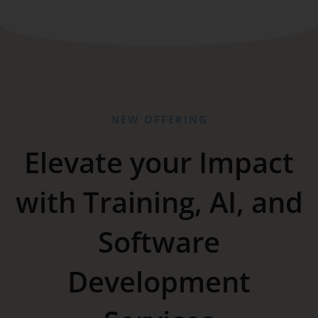
NEW OFFERING
Elevate your Impact
with Training, AI, and
Software
Development