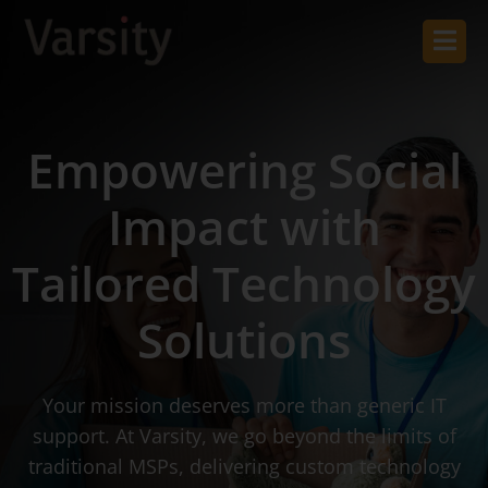
Empowering Social
Impact with
Tailored Technology
Solutions
Your mission deserves more than generic IT
support. At Varsity, we go beyond the limits of
traditional MSPs, delivering custom technology