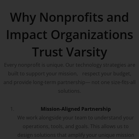
Why Nonprofits and
Impact Organizations
Trust Varsity
Every nonprofit is unique. Our technology strategies are
built to support your mission, respect your budget,
and provide long-term partnership— not one size-fits-all
solutions.
Mission-Aligned Partnership
We work alongside your team to understand your
operations, tools, and goals. This allows us to
design solutions that amplify your unique mission