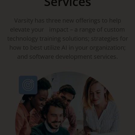
Services
Varsity has three new offerings to help
elevate your impact – a range of custom
technology training solutions; strategies for
how to best utilize AI in your organization;
and software development services.