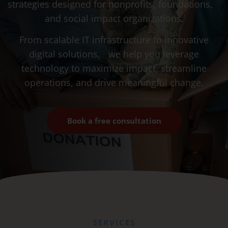
strategies designed for nonprofits, foundations,
and social impact organizations.
From scalable IT infrastructure to innovative
digital solutions, we help you leverage
technology to maximize impact, streamline
operations, and drive meaningful change.
Book a free consultation
SERVICES